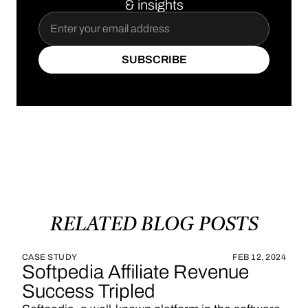
& insights
SUBSCRIBE
SUBSCRIBE
RELATED
BLOG
POSTS
CASE STUDY
FEB 12, 2024
Softpedia Affiliate Revenue
Success Tripled