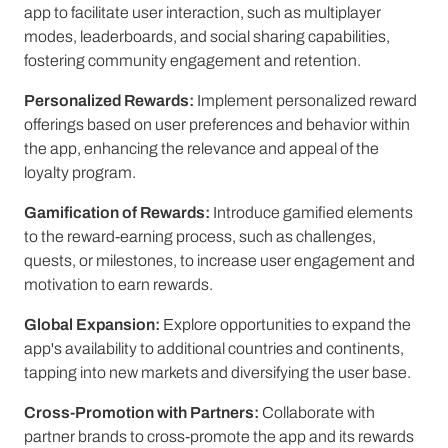
app to facilitate user interaction, such as multiplayer
modes, leaderboards, and social sharing capabilities,
fostering community engagement and retention.
Personalized Rewards:
Implement personalized reward
offerings based on user preferences and behavior within
the app, enhancing the relevance and appeal of the
loyalty program.
Gamification of Rewards:
Introduce gamified elements
to the reward-earning process, such as challenges,
quests, or milestones, to increase user engagement and
motivation to earn rewards.
Global Expansion:
Explore opportunities to expand the
app's availability to additional countries and continents,
tapping into new markets and diversifying the user base.
Cross-Promotion with Partners:
Collaborate with
partner brands to cross-promote the app and its rewards