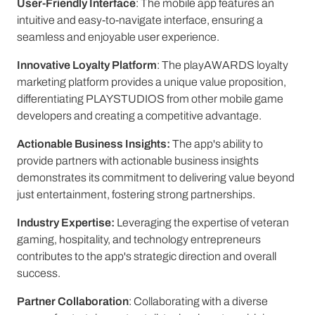
User-Friendly Interface
: The mobile app features an
intuitive and easy-to-navigate interface, ensuring a
seamless and enjoyable user experience.
Innovative Loyalty Platform
: The playAWARDS loyalty
marketing platform provides a unique value proposition,
differentiating PLAYSTUDIOS from other mobile game
developers and creating a competitive advantage.
Actionable Business Insights:
The app's ability to
provide partners with actionable business insights
demonstrates its commitment to delivering value beyond
just entertainment, fostering strong partnerships.
Industry Expertise:
Leveraging the expertise of veteran
gaming, hospitality, and technology entrepreneurs
contributes to the app's strategic direction and overall
success.
Partner Collaboration
: Collaborating with a diverse