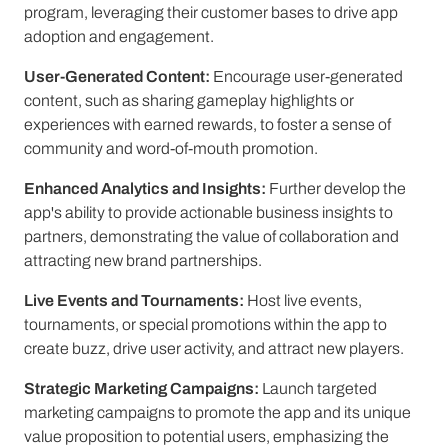
program, leveraging their customer bases to drive app
adoption and engagement.
User-Generated Content:
Encourage user-generated
content, such as sharing gameplay highlights or
experiences with earned rewards, to foster a sense of
community and word-of-mouth promotion.
Enhanced Analytics and Insights:
Further develop the
app's ability to provide actionable business insights to
partners, demonstrating the value of collaboration and
attracting new brand partnerships.
Live Events and Tournaments:
Host live events,
tournaments, or special promotions within the app to
create buzz, drive user activity, and attract new players.
Strategic Marketing Campaigns:
Launch targeted
marketing campaigns to promote the app and its unique
value proposition to potential users, emphasizing the