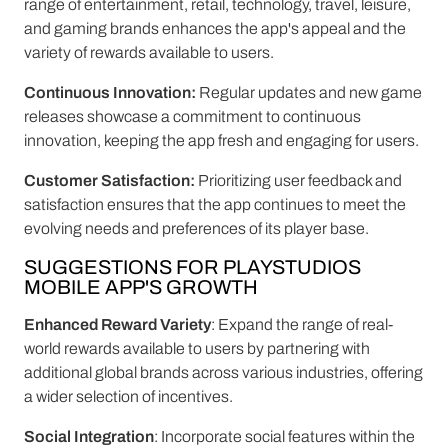
range of entertainment, retail, technology, travel, leisure,
and gaming brands enhances the app's appeal and the
variety of rewards available to users.
Continuous Innovation:
Regular updates and new game
releases showcase a commitment to continuous
innovation, keeping the app fresh and engaging for users.
Customer Satisfaction:
Prioritizing user feedback and
satisfaction ensures that the app continues to meet the
evolving needs and preferences of its player base.
SUGGESTIONS FOR PLAYSTUDIOS
MOBILE APP'S GROWTH
Enhanced Reward Variety
: Expand the range of real-
world rewards available to users by partnering with
additional global brands across various industries, offering
a wider selection of incentives.
Social Integration
: Incorporate social features within the