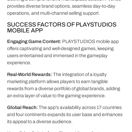
provides diverse brand options, seamless day-to-day
operations, and multi-channel selling support.
SUCCESS FACTORS OF PLAYSTUDIOS
MOBILE APP
Engaging Game Content:
PLAYSTUDIOS mobile app
offers captivating and well-designed games, keeping
users entertained and immersed in the gameplay
experience.
Real-World Rewards:
The integration of a loyalty
marketing platform allows players to earn tangible
rewards from a diverse portfolio of global brands, adding
an extra layer of value to the gaming experience.
Global Reach:
The app's availability across 17 countries
and four continents expands its user base and enhances
its appeal to a diverse audience.