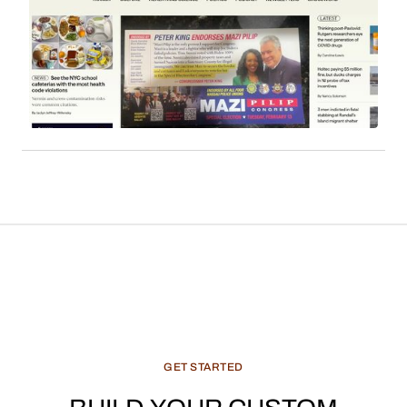
successful media outlets, Gothamist strategically
employs affiliate links to monetize its extensive
readership. Sales commissions, particularly
derived from content such as local news, cultural
features, and recommended products, constitute
a significant and evolving revenue stream for
media enterprises.
GET
STARTED