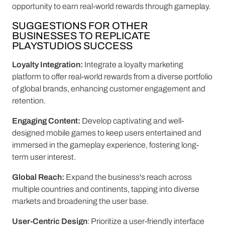
opportunity to earn real-world rewards through gameplay.
SUGGESTIONS FOR OTHER
BUSINESSES TO REPLICATE
PLAYSTUDIOS SUCCESS
Loyalty Integration:
Integrate a loyalty marketing
platform to offer real-world rewards from a diverse portfolio
of global brands, enhancing customer engagement and
retention.
Engaging Content:
Develop captivating and well-
designed mobile games to keep users entertained and
immersed in the gameplay experience, fostering long-
term user interest.
Global Reach:
Expand the business's reach across
multiple countries and continents, tapping into diverse
markets and broadening the user base.
User-Centric Design
: Prioritize a user-friendly interface