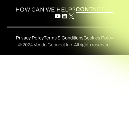
CONTACT US
HOW CAN WE HELP?
Privacy Policy
Terms & Conditions
Cookies Policy
© 2024 Vendo Connect Inc. All rights reserved.