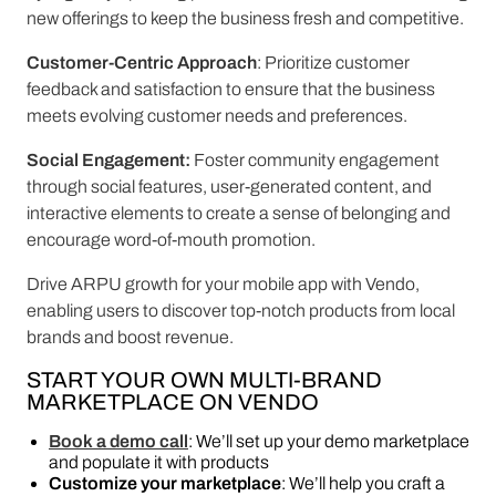
new offerings to keep the business fresh and competitive.
Customer-Centric Approach
: Prioritize customer
feedback and satisfaction to ensure that the business
meets evolving customer needs and preferences.
Social Engagement:
Foster community engagement
through social features, user-generated content, and
interactive elements to create a sense of belonging and
encourage word-of-mouth promotion.
Drive ARPU growth for your mobile app with Vendo,
enabling users to discover top-notch products from local
brands and boost revenue.
START YOUR OWN MULTI-BRAND
MARKETPLACE ON VENDO
Book a demo call
: We’ll set up your demo marketplace
and populate it with products
Customize your marketplace
: We’ll help you craft a