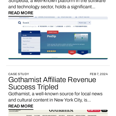
Softpedia, a well-known platform in the software
and technology sector, holds a significant
position in providing a wide range of software
READ MORE
downloads, reviews, and technology news. With
a strategic emphasis on affiliate links, Softpedia
underscores the importance of sales
commissions, particularly derived from product
reviews and recommendations, as a substantial
revenue stream. The integration of Vendo
introduces an exciting opportunity for Softpedia
to potentially amplify its sales commissions—
potentially experiencing a remarkable 3-5x
CASE STUDY
FEB 7, 2024
increase. By seamlessly incorporating
Gothamist Affiliate Revenue
shoppable products and a user-friendly shopping
Success Tripled
experience into its platform, Softpedia can
strategically enhance its monetization strategies,
Gothamist, a well-known source for local news
providing an enriched and interactive resource
and cultural content in New York City, is
for individuals seeking software solutions and
celebrated for its insightful coverage and
READ MORE
technology insights.
community engagement. In alignment with