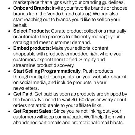
marketplace that aligns with your branding guidelines,
Onboard Brands
: Invite your favorite brands or choose
brands from the Vendo brand catalog. We can also
start reaching out to brands you’d like to sell on your
behalf.
Select Products
: Curate product collections manually
or automate the process to efficiently manage your
catalog and meet customer demand.
Embed products
: Make your editorial content
shoppable with products embedded right where your
customers expect them to find. Simplify and
streamline product discovery.
Start Selling Programmatically
: Push products
through multiple touch points: on your website, share it
on social media, and include products in your
newsletters.
Get Paid
: Get paid as soon as products are shipped by
the brands. No need to wait 30-60 days or worry about
orders not attributable to your affiliate links.
Get Repeat Sales
: Since you’re not linking out, your
customers will keep coming back. We’ll help them with
abandoned cart emails and promotional email blasts.