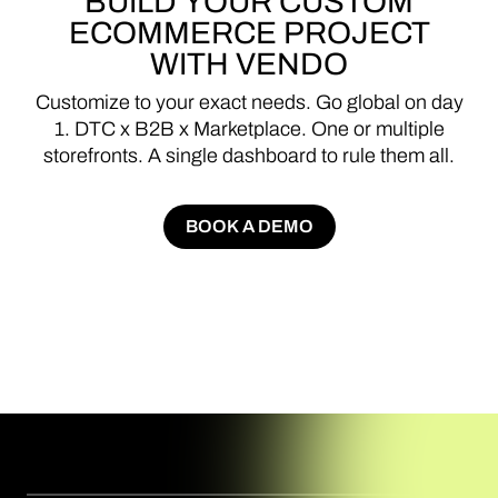
BUILD
YOUR
CUSTOM
ECOMMERCE
PROJECT
WITH
VENDO
Customize
to
your
exact
needs.
Go
global
on
day
1.
DTC
x
B2B
x
Marketplace.
One
or
multiple
storefronts.
A
single
dashboard
to
rule
them
all.
BOOK A DEMO
BOOK A DEMO