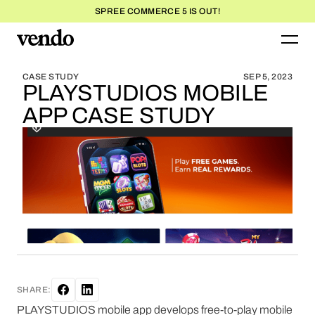
SPREE COMMERCE 5 IS OUT!
BLOG HOME
BLOG HOME
CASE STUDY
SEP 5, 2023
PLAYSTUDIOS MOBILE
APP CASE STUDY
SHARE:
PLAYSTUDIOS mobile app develops free-to-play mobile