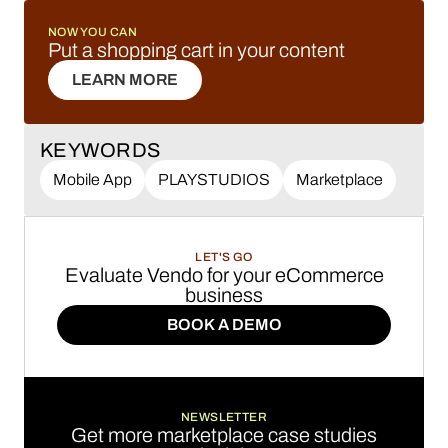
NOW YOU CAN
Put a shopping cart in your content
LEARN MORE
LEARN MORE
KEYWORDS
Mobile App
PLAYSTUDIOS
Marketplace
LET'S GO
Evaluate Vendo for your eCommerce
business
BOOK A DEMO
BOOK A DEMO
NEWSLETTER
Get more marketplace case studies