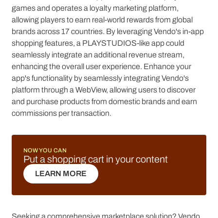
games and operates a loyalty marketing platform,
allowing players to earn real-world rewards from global
brands across 17 countries. By leveraging Vendo's in-app
shopping features, a PLAYSTUDIOS-like app could
seamlessly integrate an additional revenue stream,
enhancing the overall user experience. Enhance your
app's functionality by seamlessly integrating Vendo's
platform through a WebView, allowing users to discover
and purchase products from domestic brands and earn
commissions per transaction.
NOW YOU CAN
Put a shopping cart in your content
LEARN MORE
LEARN MORE
Seeking a comprehensive marketplace solution? Vendo