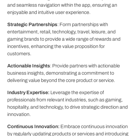
and seamless navigation within the app, ensuring an
enjoyable and intuitive user experience.
Strategic Partnerships
: Form partnerships with
entertainment, retail, technology, travel, leisure, and
gaming brands to provide a wide range of rewards and
incentives, enhancing the value proposition for
customers.
Actionable Insights
: Provide partners with actionable
business insights, demonstrating a commitment to
delivering value beyond the core product or service.
Industry Expertise:
Leverage the expertise of
professionals from relevant industries, such as gaming,
hospitality, and technology, to drive strategic direction and
innovation.
Continuous Innovation:
Embrace continuous innovation
by regularly updating products or services and introducing