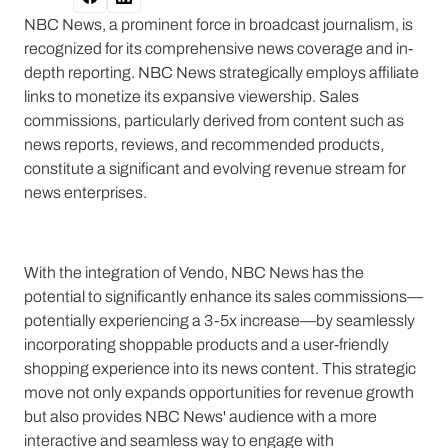
NBC News, a prominent force in broadcast journalism, is
recognized for its comprehensive news coverage and in-
depth reporting. NBC News strategically employs affiliate
links to monetize its expansive viewership. Sales
commissions, particularly derived from content such as
news reports, reviews, and recommended products,
constitute a significant and evolving revenue stream for
news enterprises.
With the integration of Vendo, NBC News has the
potential to significantly enhance its sales commissions—
potentially experiencing a 3-5x increase—by seamlessly
incorporating shoppable products and a user-friendly
shopping experience into its news content. This strategic
move not only expands opportunities for revenue growth
but also provides NBC News' audience with a more
interactive and seamless way to engage with