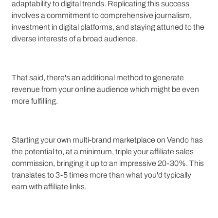
adaptability to digital trends. Replicating this success
involves a commitment to comprehensive journalism,
investment in digital platforms, and staying attuned to the
diverse interests of a broad audience.
That said, there's an additional method to generate
revenue from your online audience which might be even
more fulfilling.
Starting your own multi-brand marketplace on Vendo has
the potential to, at a minimum, triple your affiliate sales
commission, bringing it up to an impressive 20-30%. This
translates to 3-5 times more than what you'd typically
earn with affiliate links.