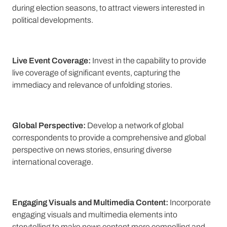
during election seasons, to attract viewers interested in
political developments.
Live Event Coverage:
Invest in the capability to provide
live coverage of significant events, capturing the
immediacy and relevance of unfolding stories.
Global Perspective:
Develop a network of global
correspondents to provide a comprehensive and global
perspective on news stories, ensuring diverse
international coverage.
Engaging Visuals and Multimedia Content:
Incorporate
engaging visuals and multimedia elements into
storytelling to make news content more compelling and