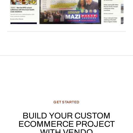
derived from content such as local news, cultural
features, and recommended products, constitute
a significant and evolving revenue stream for
media enterprises.
GET
STARTED
BUILD
YOUR
CUSTOM
ECOMMERCE
PROJECT
WITH
VENDO