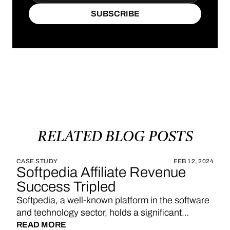
SUBSCRIBE
SUBSCRIBE
RELATED
BLOG
POSTS
CASE STUDY
FEB 12, 2024
Softpedia Affiliate Revenue
Success Tripled
Softpedia, a well-known platform in the software
and technology sector, holds a significant
position in providing a wide range of software
READ MORE