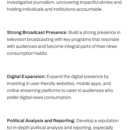
investigative journalism, uncovering impactful stories and
holding individuals and institutions accountable.
Strong Broadcast Presence:
Build a strong presence in
television broadcasting with key programs that resonate
with audiences and become integral parts of their news
consumption habits.
Digital Expansion:
Expand the digital presence by
investing in user-friendly websites, mobile apps, and
online streaming platforms to cater to audiences who
prefer digital news consumption.
Political Analysis and Reporting:
Develop a reputation
for in-depth political analysis and reporting, especially