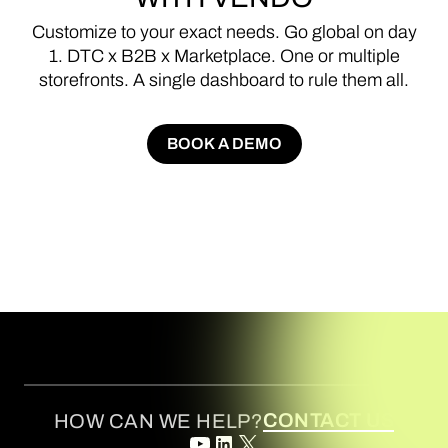
Customize
to
your
exact
needs.
Go
global
on
day
1.
DTC
x
B2B
x
Marketplace.
One
or
multiple
storefronts.
A
single
dashboard
to
rule
them
all.
BOOK A DEMO
BOOK A DEMO
CONTACT US
HOW CAN WE HELP?