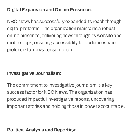
Digital Expansion and Online Presence:
NBC News has successfully expanded its reach through
digital platforms. The organization maintains a robust
online presence, delivering news through its website and
mobile apps, ensuring accessibility for audiences who
prefer digital news consumption.
Investigative Journalism:
The commitment to investigative journalism is a key
success factor for NBC News. The organization has
produced impactful investigative reports, uncovering
important stories and holding those in power accountable.
Political Analysis and Reporting: