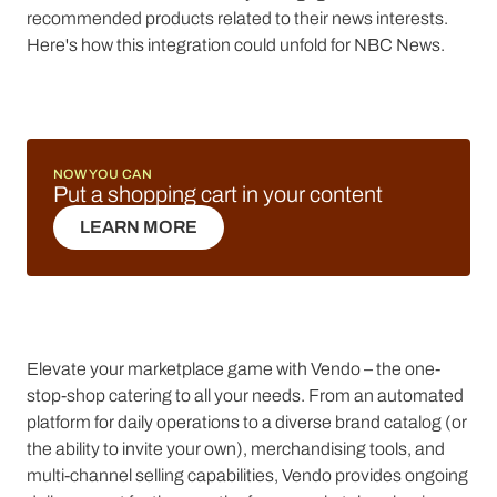
recommended products related to their news interests.
Here's how this integration could unfold for NBC News.
NOW YOU CAN
Put a shopping cart in your content
LEARN MORE
LEARN MORE
Elevate your marketplace game with Vendo – the one-
stop-shop catering to all your needs. From an automated
platform for daily operations to a diverse brand catalog (or
the ability to invite your own), merchandising tools, and
multi-channel selling capabilities, Vendo provides ongoing