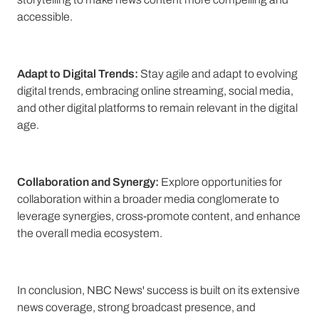
accessible.
Adapt to Digital Trends:
Stay agile and adapt to evolving
digital trends, embracing online streaming, social media,
and other digital platforms to remain relevant in the digital
age.
Collaboration and Synergy:
Explore opportunities for
collaboration within a broader media conglomerate to
leverage synergies, cross-promote content, and enhance
the overall media ecosystem.
In conclusion, NBC News' success is built on its extensive
news coverage, strong broadcast presence, and