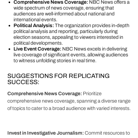
Comprehensive News Coverage:
NBC News offers a
wide spectrum of news coverage, ensuring that
audiences are well-informed about national and
international events.
Political Analysis:
The organization provides in-depth
political analysis and reporting, particularly during
election seasons, appealing to viewers interested in
political developments.
Live Event Coverage:
NBC News excels in delivering
live coverage of significant events, allowing audiences
to witness unfolding stories in real time.
SUGGESTIONS FOR REPLICATING
SUCCESS:
Comprehensive News Coverage:
Prioritize
comprehensive news coverage, spanning a diverse range
of topics to cater to a broad audience with varied interests.
Invest in Investigative Journalism:
Commit resources to