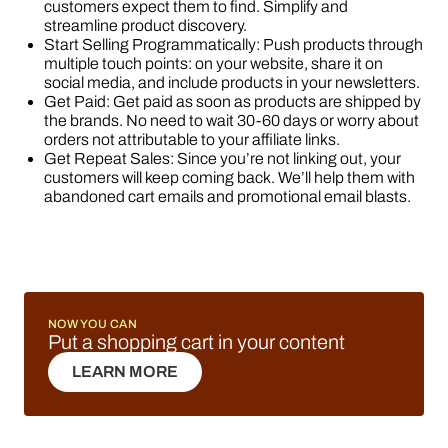
customers expect them to find. Simplify and
streamline product discovery.
Start Selling Programmatically: Push products through
multiple touch points: on your website, share it on
social media, and include products in your newsletters.
Get Paid: Get paid as soon as products are shipped by
the brands. No need to wait 30-60 days or worry about
orders not attributable to your affiliate links.
Get Repeat Sales: Since you’re not linking out, your
customers will keep coming back. We’ll help them with
abandoned cart emails and promotional email blasts.
NOW YOU CAN
Put a shopping cart in your content
LEARN MORE
LEARN MORE