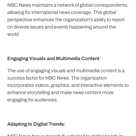
NBC News maintains a network of global correspondents,
allowing for international news coverage. This global
perspective enhances the organization's ability to report
on diverse issues and events happening around the
world.
Engaging Visuals and Multimedia Content:
The use of engaging visuals and multimedia content is a
success factor for NBC News. The organization
incorporates videos, graphics, and interactive elements to
enhance storytelling and make news content more
engaging for audiences.
Adapting to Digital Trends: