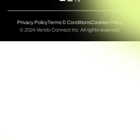
Privacy Policy
Terms & Conditions
Cookies Policy
© 2024 Vendo Connect Inc. All rights reserved.