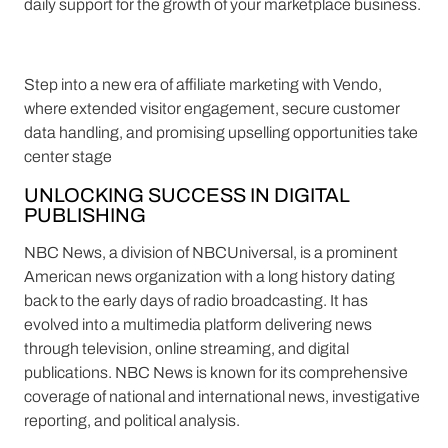
daily support for the growth of your marketplace business.
Step into a new era of affiliate marketing with Vendo,
where extended visitor engagement, secure customer
data handling, and promising upselling opportunities take
center stage
UNLOCKING SUCCESS IN DIGITAL
PUBLISHING
NBC News, a division of NBCUniversal, is a prominent
American news organization with a long history dating
back to the early days of radio broadcasting. It has
evolved into a multimedia platform delivering news
through television, online streaming, and digital
publications. NBC News is known for its comprehensive
coverage of national and international news, investigative
reporting, and political analysis.