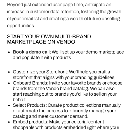
Beyond just extended user page time, anticipate an
increase in customer data retention, fostering the growth
of your email list and creating a wealth of future upselling
opportunities
START YOUR OWN MULTI-BRAND
MARKETPLACE ON VENDO
Book a demo call
: We’ll set up your demo marketplace
and populate it with products
Customize your Storefront: We’ll help you craft a
storefront that aligns with your branding guidelines,
Onboard Brands: Invite your favorite brands or choose
brands from the Vendo brand catalog. We can also
start reaching out to brands you’d like to sell on your
behalf.
Select Products: Curate product collections manually
or automate the process to efficiently manage your
catalog and meet customer demand.
Embed products: Make your editorial content
shoppable with products embedded right where your