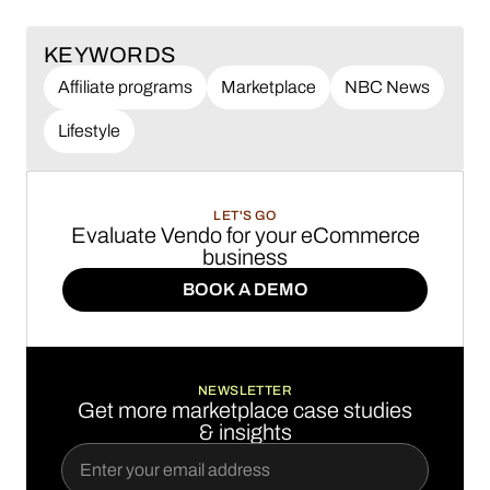
KEYWORDS
Affiliate programs
Marketplace
NBC News
Lifestyle
LET'S GO
Evaluate Vendo for your eCommerce
business
BOOK A DEMO
BOOK A DEMO
NEWSLETTER
Get more marketplace case studies
& insights