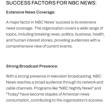
SUCCESS FACTORS FOR NBC NEWS:
Extensive News Coverage:
A major factor in NBC News' success is its extensive
news coverage. The organization covers a wide range of
topics, including breaking news, politics, business, health,
and human interest stories, providing audiences with a
comprehensive view of current events.
Strong Broadcast Presence:
With a strong presence in television broadcasting, NBC
News reaches a broad audience through its network and
cable channels. Programs like "NBC Nightly News" and
"Today" have become staples of American news
consumption, contributing to the organization's success.