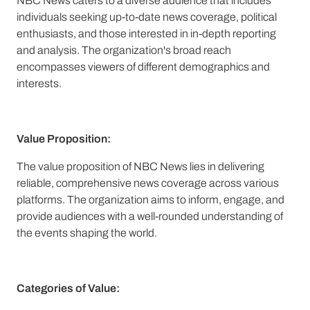
NBC News caters to a diverse audience that includes
individuals seeking up-to-date news coverage, political
enthusiasts, and those interested in in-depth reporting
and analysis. The organization's broad reach
encompasses viewers of different demographics and
interests.
Value Proposition:
The value proposition of NBC News lies in delivering
reliable, comprehensive news coverage across various
platforms. The organization aims to inform, engage, and
provide audiences with a well-rounded understanding of
the events shaping the world.
Categories of Value: