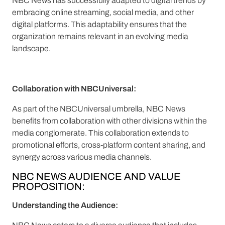
NBC News has successfully adapted to digital trends by
embracing online streaming, social media, and other
digital platforms. This adaptability ensures that the
organization remains relevant in an evolving media
landscape.
Collaboration with NBCUniversal:
As part of the NBCUniversal umbrella, NBC News
benefits from collaboration with other divisions within the
media conglomerate. This collaboration extends to
promotional efforts, cross-platform content sharing, and
synergy across various media channels.
NBC NEWS AUDIENCE AND VALUE
PROPOSITION:
Understanding the Audience: