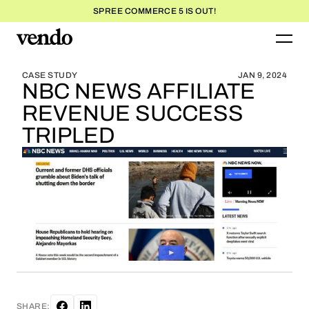
SPREE COMMERCE 5 IS OUT!
BLOG HOME
BLOG HOME
CASE STUDY
JAN 9, 2024
NBC NEWS AFFILIATE
REVENUE SUCCESS
TRIPLED
SHARE: