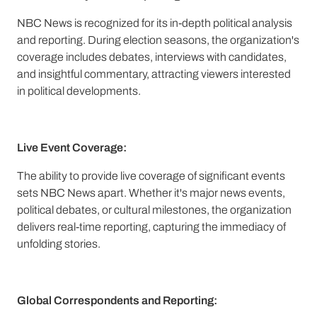
NBC News is recognized for its in-depth political analysis
and reporting. During election seasons, the organization's
coverage includes debates, interviews with candidates,
and insightful commentary, attracting viewers interested
in political developments.
Live Event Coverage:
The ability to provide live coverage of significant events
sets NBC News apart. Whether it's major news events,
political debates, or cultural milestones, the organization
delivers real-time reporting, capturing the immediacy of
unfolding stories.
Global Correspondents and Reporting: