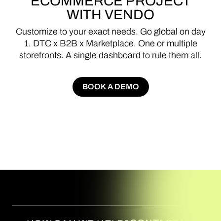
ECOMMERCE
PROJECT
WITH
VENDO
Customize
to
your
exact
needs.
Go
global
on
day
1.
DTC
x
B2B
x
Marketplace.
One
or
multiple
storefronts.
A
single
dashboard
to
rule
them
all.
BOOK A DEMO
BOOK A DEMO