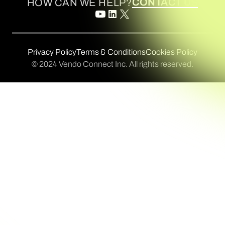
CONTACT US
HOW CAN WE HELP?
Privacy Policy
Terms & Conditions
Cookies Policy
© 2024 Vendo Connect Inc. All rights reserved.