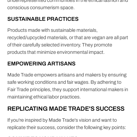
underrepresented communities in the ethical fashion and
conscious consumerism space.
SUSTAINABLE PRACTICES
Products made with sustainable materials,
recycled/upcycled materials, or that are vegan are all part
of their carefully selected inventory. They promote
products that minimize environmental impact.
EMPOWERING ARTISANS
Made Trade empowers artisans and makers by ensuring
safe working conditions and fair wages. By adhering to
Fair Trade principles, they support international makers in
maintaining ethical labor practices.
REPLICATING MADE TRADE'S SUCCESS
If you're inspired by Made Trade's vision and want to
replicate their success, consider the following key points: