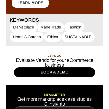
LEARN MORE
LEARN MORE
KEYWORDS
Marketplace
Made Trade
Fashion
Home & Garden
Ethica
SUSTAINABLE
LET'S GO
Evaluate Vendo for your eCommerce
business
BOOK A DEMO
BOOK A DEMO
NEWSLETTER
Get more marketplace case studies
& insights