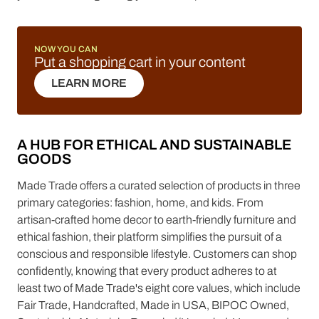
NOW YOU CAN
Put a shopping cart in your content
LEARN MORE
LEARN MORE
A HUB FOR ETHICAL AND SUSTAINABLE
GOODS
Made Trade offers a curated selection of products in three
primary categories: fashion, home, and kids. From
artisan-crafted home decor to earth-friendly furniture and
ethical fashion, their platform simplifies the pursuit of a
conscious and responsible lifestyle. Customers can shop
confidently, knowing that every product adheres to at
least two of Made Trade's eight core values, which include
Fair Trade, Handcrafted, Made in USA, BIPOC Owned,