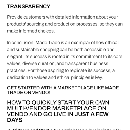
TRANSPARENCY
Provide customers with detailed information about your
products' sourcing and production processes, so they can
make informed choices.
In conclusion, Made Trade is an exemplar of how ethical
and sustainable shopping can be both accessible and
elegant. Its success is rooted in its commitment to its core
values, diverse curation, and transparent business
practices. For those aspiring to replicate its success, a
dedication to values and ethical principles is key.
GET STARTED WITH A MARKETPLACE LIKE MADE
TRADE ON VENDO!
HOW TO QUICKLY START YOUR OWN
MULTI-VENDOR MARKETPLACE ON
VENDO AND GO LIVE
IN JUST A FEW
DAYS