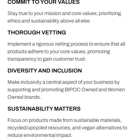
COMMIT TO YOUR VALUES
Stay true to your mission and core values, prioritizing
ethics and sustainability above all else.
THOROUGH VETTING
Implement a rigorous vetting process to ensure that all
products adhere to your core values, promoting
transparency to gain customer trust.
DIVERSITY AND INCLUSION
Make inclusivity a central aspect of your business by
supporting and promoting BIPOC Owned and Women
Owned brands.
SUSTAINABILITY MATTERS
Focus on products made from sustainable materials,
recycled/upcycled resources, and vegan alternatives to
reduce environmental impact.