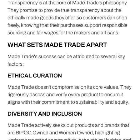
Transparency is at the core of Made Trade's philosophy.
They promise to provide true transparency about the
ethically made goods they offer, so customers can shop
freely, knowing that their purchases support responsible
sourcing and fair wages for the makers and artisans.
WHAT SETS MADE TRADE APART
Made Trade's success can be attributed to several key
factors:
ETHICAL CURATION
Made Trade doesn't compromise on its core values. They
rigorously assess and verify every product to ensure it
aligns with their commitment to sustainability and equity.
DIVERSITY AND INCLUSION
Made Trade actively seeks out products and brands that
are BIPOC Owned and Women Owned, highlighting