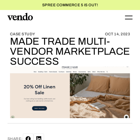
SPREE COMMERCE 5 IS OUT!
BLOG HOME
BLOG HOME
CASE STUDY
OCT 14, 2023
MADE TRADE MULTI-
VENDOR MARKETPLACE
SUCCESS
SHARE: