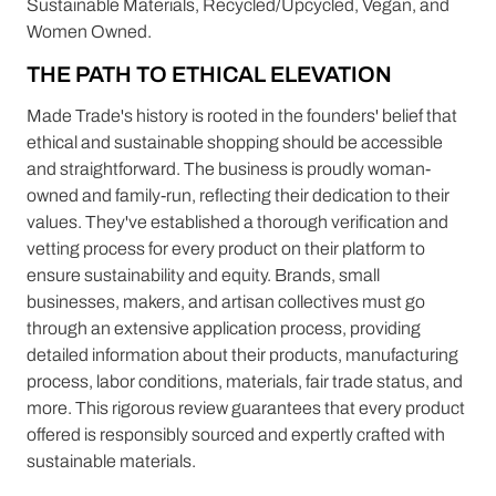
Sustainable Materials, Recycled/Upcycled, Vegan, and
Women Owned.
THE PATH TO ETHICAL ELEVATION
Made Trade's history is rooted in the founders' belief that
ethical and sustainable shopping should be accessible
and straightforward. The business is proudly woman-
owned and family-run, reflecting their dedication to their
values. They've established a thorough verification and
vetting process for every product on their platform to
ensure sustainability and equity. Brands, small
businesses, makers, and artisan collectives must go
through an extensive application process, providing
detailed information about their products, manufacturing
process, labor conditions, materials, fair trade status, and
more. This rigorous review guarantees that every product
offered is responsibly sourced and expertly crafted with
sustainable materials.