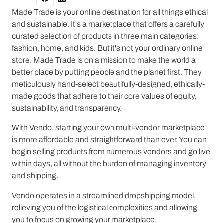
Made Trade is your online destination for all things ethical
and sustainable. It's a marketplace that offers a carefully
curated selection of products in three main categories:
fashion, home, and kids. But it's not your ordinary online
store. Made Trade is on a mission to make the world a
better place by putting people and the planet first. They
meticulously hand-select beautifully-designed, ethically-
made goods that adhere to their core values of equity,
sustainability, and transparency.
With Vendo, starting your own multi-vendor marketplace
is more affordable and straightforward than ever. You can
begin selling products from numerous vendors and go live
within days, all without the burden of managing inventory
and shipping.
Vendo operates in a streamlined dropshipping model,
relieving you of the logistical complexities and allowing
you to focus on growing your marketplace.