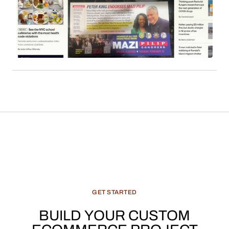
employs affiliate links to monetize its extensive
readership. Sales commissions, particularly
derived from content such as local news, cultural
features, and recommended products, constitute
a significant and evolving revenue stream for
media enterprises.
GET
STARTED
BUILD
YOUR
CUSTOM