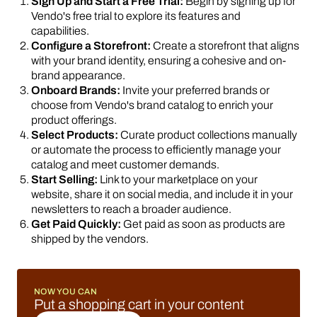
Sign Up and Start a Free Trial:
Begin by signing up for
Vendo's free trial to explore its features and
capabilities.
Configure a Storefront:
Create a storefront that aligns
with your brand identity, ensuring a cohesive and on-
brand appearance.
Onboard Brands:
Invite your preferred brands or
choose from Vendo's brand catalog to enrich your
product offerings.
Select Products:
Curate product collections manually
or automate the process to efficiently manage your
catalog and meet customer demands.
Start Selling:
Link to your marketplace on your
website, share it on social media, and include it in your
newsletters to reach a broader audience.
Get Paid Quickly:
Get paid as soon as products are
shipped by the vendors.
NOW YOU CAN
Put a shopping cart in your content