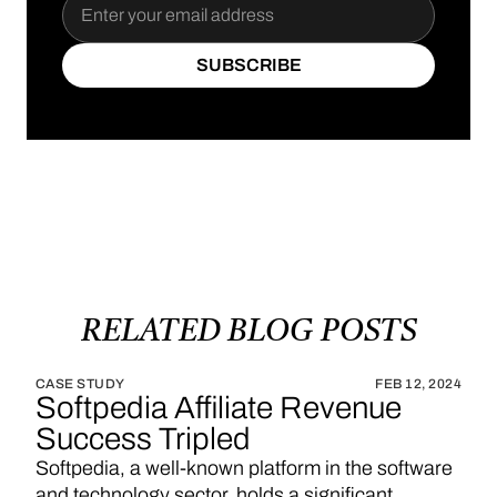
SUBSCRIBE
SUBSCRIBE
RELATED
BLOG
POSTS
CASE STUDY
FEB 12, 2024
Softpedia Affiliate Revenue
Success Tripled
Softpedia, a well-known platform in the software
and technology sector, holds a significant