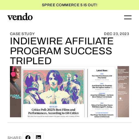
SPREE COMMERCE 5 IS OUT!
BLOG HOME
BLOG HOME
CASE STUDY
DEC 23, 2023
INDIEWIRE AFFILIATE
PROGRAM SUCCESS
TRIPLED
SHARE: