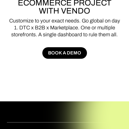
ECOMMERCE
PROJECT
WITH
VENDO
Customize
to
your
exact
needs.
Go
global
on
day
1.
DTC
x
B2B
x
Marketplace.
One
or
multiple
storefronts.
A
single
dashboard
to
rule
them
all.
BOOK A DEMO
BOOK A DEMO