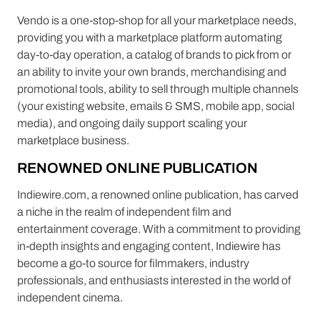
Vendo is a one-stop-shop for all your marketplace needs,
providing you with a marketplace platform automating
day-to-day operation, a catalog of brands to pick from or
an ability to invite your own brands, merchandising and
promotional tools, ability to sell through multiple channels
(your existing website, emails & SMS, mobile app, social
media), and ongoing daily support scaling your
marketplace business.
RENOWNED ONLINE PUBLICATION
Indiewire.com, a renowned online publication, has carved
a niche in the realm of independent film and
entertainment coverage. With a commitment to providing
in-depth insights and engaging content, Indiewire has
become a go-to source for filmmakers, industry
professionals, and enthusiasts interested in the world of
independent cinema.