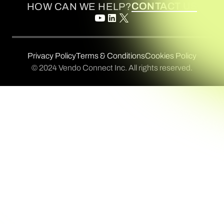
CONTACT US
HOW CAN WE HELP?
Privacy Policy
Terms & Conditions
Cookies Policy
© 2024 Vendo Connect Inc. All rights reserved.