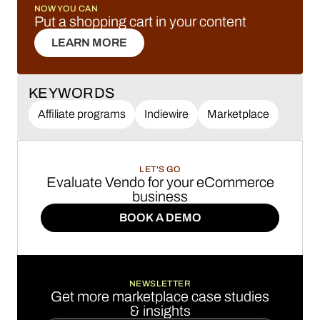
NOW YOU CAN
Put a shopping cart in your content
LEARN MORE
LEARN MORE
KEYWORDS
Affiliate programs
Indiewire
Marketplace
LET'S GO
Evaluate Vendo for your eCommerce
business
BOOK A DEMO
BOOK A DEMO
NEWSLETTER
Get more marketplace case studies
& insights