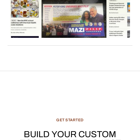
employs affiliate links to monetize its extensive
readership. Sales commissions, particularly
derived from content such as local news, cultural
features, and recommended products, constitute
a significant and evolving revenue stream for
media enterprises.
GET
STARTED
BUILD
YOUR
CUSTOM