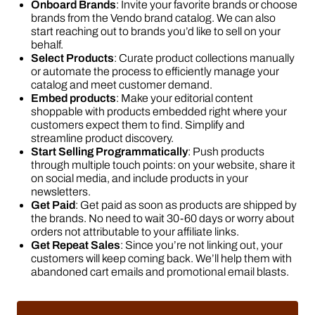
Onboard Brands
: Invite your favorite brands or choose
brands from the Vendo brand catalog. We can also
start reaching out to brands you’d like to sell on your
behalf.
Select Products
: Curate product collections manually
or automate the process to efficiently manage your
catalog and meet customer demand.
Embed products
: Make your editorial content
shoppable with products embedded right where your
customers expect them to find. Simplify and
streamline product discovery.
Start Selling Programmatically
: Push products
through multiple touch points: on your website, share it
on social media, and include products in your
newsletters.
Get Paid
: Get paid as soon as products are shipped by
the brands. No need to wait 30-60 days or worry about
orders not attributable to your affiliate links.
Get Repeat Sales
: Since you’re not linking out, your
customers will keep coming back. We’ll help them with
abandoned cart emails and promotional email blasts.