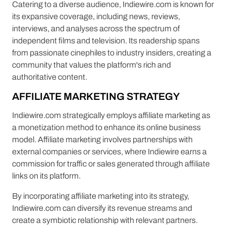
Catering to a diverse audience, Indiewire.com is known for
its expansive coverage, including news, reviews,
interviews, and analyses across the spectrum of
independent films and television. Its readership spans
from passionate cinephiles to industry insiders, creating a
community that values the platform's rich and
authoritative content.
AFFILIATE MARKETING STRATEGY
Indiewire.com strategically employs affiliate marketing as
a monetization method to enhance its online business
model. Affiliate marketing involves partnerships with
external companies or services, where Indiewire earns a
commission for traffic or sales generated through affiliate
links on its platform.
By incorporating affiliate marketing into its strategy,
Indiewire.com can diversify its revenue streams and
create a symbiotic relationship with relevant partners.