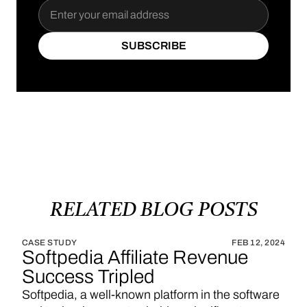
SUBSCRIBE
SUBSCRIBE
RELATED
BLOG
POSTS
CASE STUDY
FEB 12, 2024
Softpedia Affiliate Revenue
Success Tripled
Softpedia, a well-known platform in the software