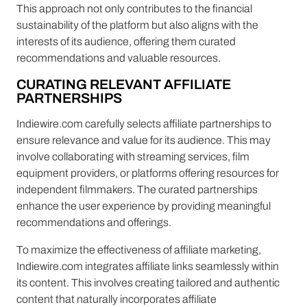
This approach not only contributes to the financial
sustainability of the platform but also aligns with the
interests of its audience, offering them curated
recommendations and valuable resources.
CURATING RELEVANT AFFILIATE
PARTNERSHIPS
Indiewire.com carefully selects affiliate partnerships to
ensure relevance and value for its audience. This may
involve collaborating with streaming services, film
equipment providers, or platforms offering resources for
independent filmmakers. The curated partnerships
enhance the user experience by providing meaningful
recommendations and offerings.
To maximize the effectiveness of affiliate marketing,
Indiewire.com integrates affiliate links seamlessly within
its content. This involves creating tailored and authentic
content that naturally incorporates affiliate