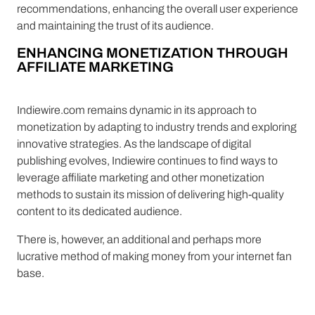
recommendations, enhancing the overall user experience
and maintaining the trust of its audience.
ENHANCING MONETIZATION THROUGH
AFFILIATE MARKETING
Indiewire.com remains dynamic in its approach to
monetization by adapting to industry trends and exploring
innovative strategies. As the landscape of digital
publishing evolves, Indiewire continues to find ways to
leverage affiliate marketing and other monetization
methods to sustain its mission of delivering high-quality
content to its dedicated audience.
There is, however, an additional and perhaps more
lucrative method of making money from your internet fan
base.