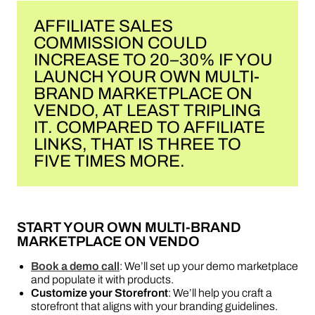
AFFILIATE SALES
COMMISSION COULD
INCREASE TO 20–30% IF YOU
LAUNCH YOUR OWN MULTI-
BRAND MARKETPLACE ON
VENDO, AT LEAST TRIPLING
IT. COMPARED TO AFFILIATE
LINKS, THAT IS THREE TO
FIVE TIMES MORE.
START YOUR OWN MULTI-BRAND
MARKETPLACE ON VENDO
Book a demo call
: We’ll set up your demo marketplace
and populate it with products.
Customize your Storefront
: We’ll help you craft a
storefront that aligns with your branding guidelines.