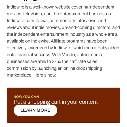
Indiewire is a well-known website covering independent
movies, television, and the entertainment business is
Indiewire.com. News, commentary, interviews, and
reviews about indie movies, up-and-coming directors, and
the independent entertainment industry as a whole are all
available on Indiewire. Affiliate programs have been
effectively leveraged by Indiewire, which has greatly aided
in its financial success. With Vendo, online media
businesses are able to 3-5x their affiliate sales
commission by launching an online dropshipping
marketplace. Here’s how.
NOW YOU CAN
Put a shopping cart in your content
LEARN MORE
LEARN MORE