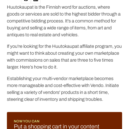
Huutokaupat is the Finnish word for auctions, where
goods or services are sold to the highest bidder through a
competitive bidding process. It's a common method for
buying and selling a wide range of items, from art and
antiques to real estate and vehicles.
If you're looking for the Huutokaupat affiliate program, you
might want to think about creating your own marketplace
with commissions on sales that are three to five times
larger. Here’s how to do it.
Establishing your multi-vendor marketplace becomes
more manageable and cost-effective with Vendo. Initiate
selling a variety of vendors' products in a short time,
steering clear of inventory and shipping troubles.
NOW YOU CAN
Put a shopping cart in your content