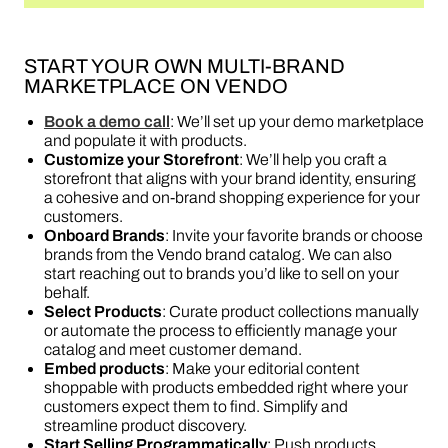
START YOUR OWN MULTI-BRAND
MARKETPLACE ON VENDO
Book a demo call
: We’ll set up your demo marketplace
and populate it with products.
Customize your Storefront
: We’ll help you craft a
storefront that aligns with your brand identity, ensuring
a cohesive and on-brand shopping experience for your
customers.
Onboard Brands
: Invite your favorite brands or choose
brands from the Vendo brand catalog. We can also
start reaching out to brands you’d like to sell on your
behalf.
Select Products
: Curate product collections manually
or automate the process to efficiently manage your
catalog and meet customer demand.
Embed products
: Make your editorial content
shoppable with products embedded right where your
customers expect them to find. Simplify and
streamline product discovery.
Start Selling Programmatically
: Push products