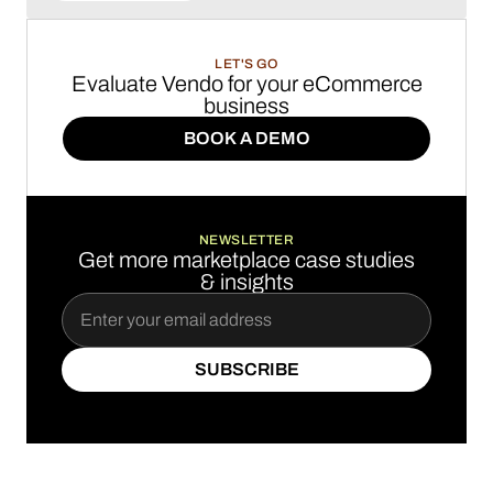
LET'S GO
Evaluate Vendo for your eCommerce
business
BOOK A DEMO
BOOK A DEMO
NEWSLETTER
Get more marketplace case studies
& insights
SUBSCRIBE
SUBSCRIBE