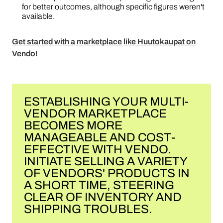
for better outcomes, although specific figures weren't
available.
Get started with a marketplace like Huutokaupat on
Vendo!
ESTABLISHING YOUR MULTI-
VENDOR MARKETPLACE
BECOMES MORE
MANAGEABLE AND COST-
EFFECTIVE WITH VENDO.
INITIATE SELLING A VARIETY
OF VENDORS' PRODUCTS IN
A SHORT TIME, STEERING
CLEAR OF INVENTORY AND
SHIPPING TROUBLES.