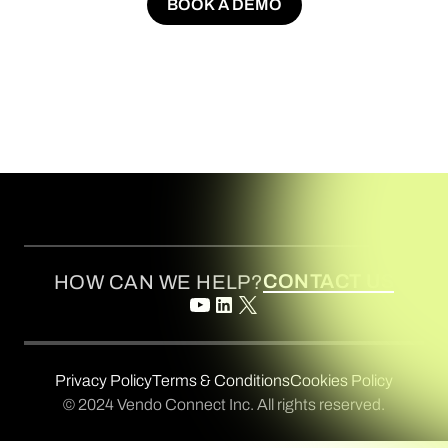
BOOK A DEMO
BOOK A DEMO
CONTACT US
HOW CAN WE HELP?
Privacy Policy
Terms & Conditions
Cookies Policy
© 2024 Vendo Connect Inc. All rights reserved.