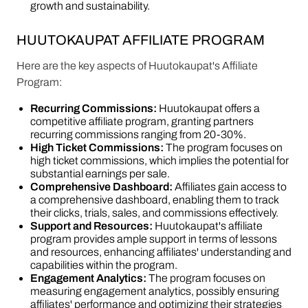
growth and sustainability.
HUUTOKAUPAT AFFILIATE PROGRAM
Here are the key aspects of Huutokaupat's Affiliate
Program:
Recurring Commissions:
Huutokaupat offers a
competitive affiliate program, granting partners
recurring commissions ranging from 20-30%.
High Ticket Commissions:
The program focuses on
high ticket commissions, which implies the potential for
substantial earnings per sale.
Comprehensive Dashboard:
Affiliates gain access to
a comprehensive dashboard, enabling them to track
their clicks, trials, sales, and commissions effectively.
Support and Resources:
Huutokaupat's affiliate
program provides ample support in terms of lessons
and resources, enhancing affiliates' understanding and
capabilities within the program.
Engagement Analytics:
The program focuses on
measuring engagement analytics, possibly ensuring
affiliates' performance and optimizing their strategies