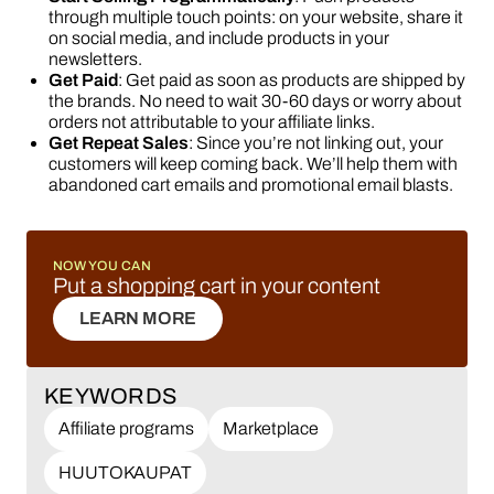
through multiple touch points: on your website, share it
on social media, and include products in your
newsletters.
Get Paid
: Get paid as soon as products are shipped by
the brands. No need to wait 30-60 days or worry about
orders not attributable to your affiliate links.
Get Repeat Sales
: Since you’re not linking out, your
customers will keep coming back. We’ll help them with
abandoned cart emails and promotional email blasts.
NOW YOU CAN
Put a shopping cart in your content
LEARN MORE
LEARN MORE
KEYWORDS
Affiliate programs
Marketplace
HUUTOKAUPAT