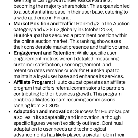
seen significant growth under Vaaka Partners,
becoming the majority shareholder. This expansion led
to a substantial increase in their user base, catering to
a wide audience in Finland.
Market Position and Traffic:
Ranked #2 in the Auction
category and #20452 globally in October 2023,
Huutokaupat has secured a prominent position within
the online auction market. This ranking showcases
their considerable market presence and traffic volume.
Engagement and Retention:
While specific user
engagement metrics weren't detailed, measuring
customer satisfaction, user engagement, and
retention rates remains crucial for Huutokaupat to
maintain a loyal user base and enhance its services.
Affiliate Program:
Huutokaupat operates an affiliate
program that offers referral commissions to partners,
contributing to their business growth. This program
enables affiliates to earn recurring commissions
ranging from 20-30%.
Adaptation and Innovation:
Success for Huutokaupat
also lies in its adaptability and innovation, although
specific figures weren't explicitly outlined. Continual
adaptation to user needs and technological
advancements has likely played a pivotal role in their