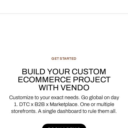
GET
STARTED
BUILD
YOUR
CUSTOM
ECOMMERCE
PROJECT
WITH
VENDO
Customize
to
your
exact
needs.
Go
global
on
day
1.
DTC
x
B2B
x
Marketplace.
One
or
multiple
storefronts.
A
single
dashboard
to
rule
them
all.