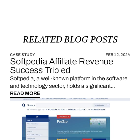
RELATED
BLOG
POSTS
CASE STUDY
FEB 12, 2024
Softpedia Affiliate Revenue
Success Tripled
Softpedia, a well-known platform in the software
and technology sector, holds a significant
position in providing a wide range of software
READ MORE
downloads, reviews, and technology news. With
a strategic emphasis on affiliate links, Softpedia
underscores the importance of sales
commissions, particularly derived from product
reviews and recommendations, as a substantial
revenue stream. The integration of Vendo