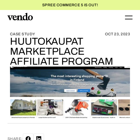
SPREE COMMERCE 5 IS OUT!
BLOG HOME
BLOG HOME
CASE STUDY
OCT 23, 2023
HUUTOKAUPAT
MARKETPLACE
AFFILIATE PROGRAM
SHARE: