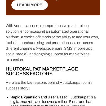
LEARN MORE
LEARN MORE
With Vendo, access a comprehensive marketplace
solution, encompassing an automated operational
platform, a choice of brands or the ability to add your own,
tools for merchandising and promotions, sales across
different channels (website, emails, SMS, mobile app,
social media), and ongoing support for marketplace
expansion.
HUUTOKAUPAT MARKETPLACE
SUCCESS FACTORS
Here are the key reasons behind Huutokaupat.com's
success story:
Rapid Expansion and User Base:
Huutokaupat is a
digital marketplace for over a million Finns and has