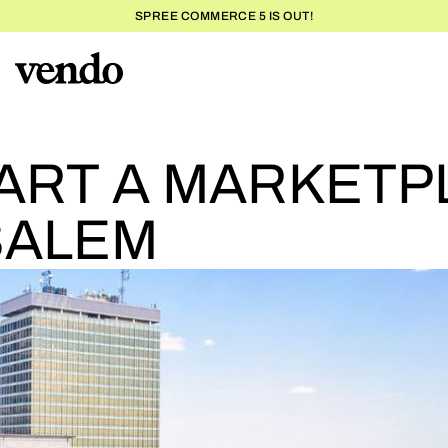
SPREE COMMERCE 5 IS OUT!
HOW TO
ART A MARKETP
SALEM