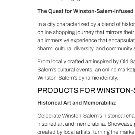
The Quest for Winston-Salem-Infused L
In a city characterized by a blend of hist
online shopping journey that mirrors thei
an immersive experience that encapsulates
charm, cultural diversity, and community s
From locally crafted art inspired by Old 
Salem's cultural events, an online market
Winston-Salem's dynamic identity.
PRODUCTS FOR WINSTON-
Historical Art and Memorabilia:
Celebrate Winston-Salem's historical char
inspired art and memorabilia. Showcase p
created by local artists, turning the marke