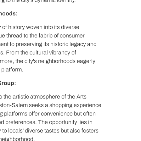
 to the city's dynamic identity.
rhoods:
 of history woven into its diverse
ue thread to the fabric of consumer
ent to preserving its historic legacy and
s. From the cultural vibrancy of
more, the city's neighborhoods eagerly
 platform.
Group:
o the artistic atmosphere of the Arts
inston-Salem seeks a shopping experience
ing platforms offer convenience but often
ted preferences. The opportunity lies in
 to locals' diverse tastes but also fosters
 neighborhood.