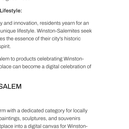
ifestyle:
ory and innovation, residents yearn for an
r unique lifestyle. Winston-Salemites seek
 the essence of their city's historic
pirit.
Salem to products celebrating Winston-
place can become a digital celebration of
SALEM
m with a dedicated category for locally
aintings, sculptures, and souvenirs
tplace into a digital canvas for Winston-