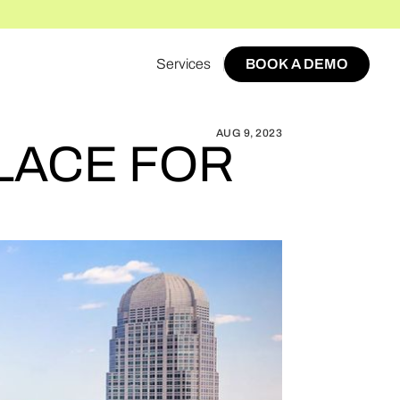
Services
BOOK A DEMO
 START A MARKETPLACE FOR WINSTON-SALEM
BOOK A DEMO
AUG 9, 2023
LACE FOR