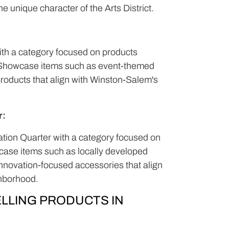
e unique character of the Arts District.
with a category focused on products
s. Showcase items such as event-themed
products that align with Winston-Salem's
r:
vation Quarter with a category focused on
case items such as locally developed
nnovation-focused accessories that align
ghborhood.
LLING PRODUCTS IN