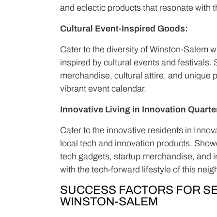
and eclectic products that resonate with th
Cultural Event-Inspired Goods:
Cater to the diversity of Winston-Salem 
inspired by cultural events and festival
merchandise, cultural attire, and unique 
vibrant event calendar.
Innovative Living in Innovation Quarte
Cater to the innovative residents in Inno
local tech and innovation products. Show
tech gadgets, startup merchandise, and i
with the tech-forward lifestyle of this nei
SUCCESS FACTORS FOR SE
WINSTON-SALEM