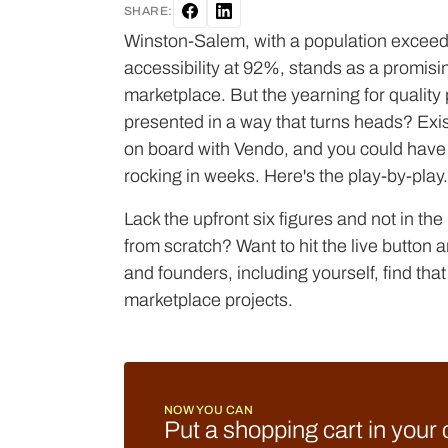
SHARE:
Winston-Salem, with a population exceed
accessibility at 92%, stands as a promisi
marketplace. But the yearning for quality 
presented in a way that turns heads? Exis
on board with Vendo, and you could hav
rocking in weeks. Here's the play-by-play.
Lack the upfront six figures and not in th
from scratch? Want to hit the live butto
and founders, including yourself, find that V
marketplace projects.
NOW YOU CAN
Put a shopping cart in your