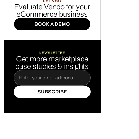
LET'S GO
Evaluate Vendo for your
eCommerce business
BOOK A DEMO
BOOK A DEMO
NEWSLETTER
Get more marketplace
case studies & insights
SUBSCRIBE
SUBSCRIBE