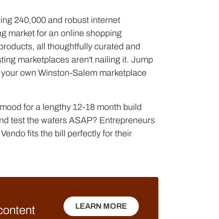
ing 240,000 and robust internet
ng market for an online shopping
products, all thoughtfully curated and
ting marketplaces aren't nailing it. Jump
e your own Winston-Salem marketplace
e mood for a lengthy 12-18 month build
n and test the waters ASAP? Entrepreneurs
endo fits the bill perfectly for their
LEARN MORE
 content
LEARN MORE