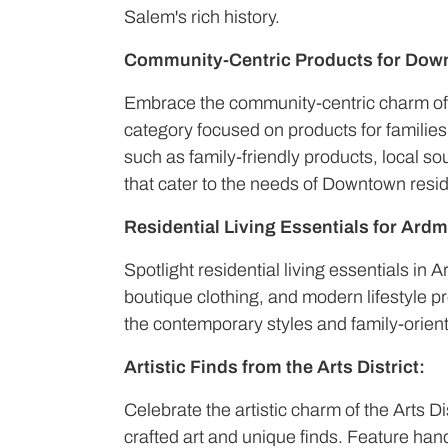
Salem's rich history.
Community-Centric Products for Dow
Embrace the community-centric charm o
category focused on products for famili
such as family-friendly products, local 
that cater to the needs of Downtown resi
Residential Living Essentials for Ardm
Spotlight residential living essentials in 
boutique clothing, and modern lifestyle p
the contemporary styles and family-orient
Artistic Finds from the Arts District:
Celebrate the artistic charm of the Arts Di
crafted art and unique finds. Feature ha