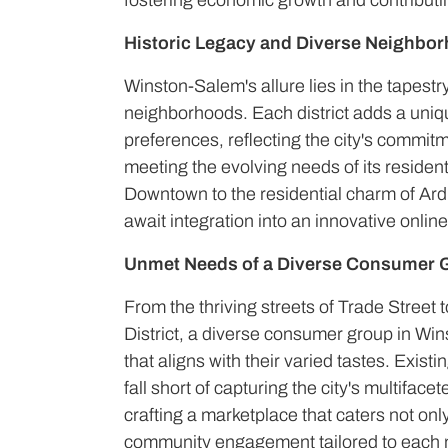
fostering economic growth and contributing
Historic Legacy and Diverse Neighbo
Winston-Salem's allure lies in the tapestry
neighborhoods. Each district adds a uniq
preferences, reflecting the city's commitm
meeting the evolving needs of its resident
Downtown to the residential charm of Ard
await integration into an innovative online
Unmet Needs of a Diverse Consumer 
From the thriving streets of Trade Street t
District, a diverse consumer group in W
that aligns with their varied tastes. Exist
fall short of capturing the city's multiface
crafting a marketplace that caters not only
community engagement tailored to each