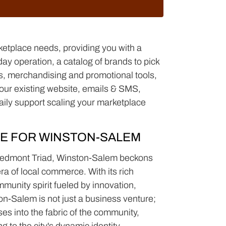
ketplace needs, providing you with a
y operation, a catalog of brands to pick
nds, merchandising and promotional tools,
(your existing website, emails & SMS,
aily support scaling your marketplace
E FOR WINSTON-SALEM
 Piedmont Triad, Winston-Salem beckons
era of local commerce. With its rich
munity spirit fueled by innovation,
on-Salem is not just a business venture;
ses into the fabric of the community,