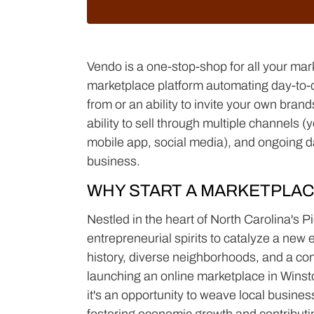
Vendo is a one-stop-shop for all your mar
marketplace platform automating day-to-da
from or an ability to invite your own bra
ability to sell through multiple channels 
mobile app, social media), and ongoing d
business.
WHY START A MARKETPLAC
Nestled in the heart of North Carolina's
entrepreneurial spirits to catalyze a new 
history, diverse neighborhoods, and a com
launching an online marketplace in Winst
it's an opportunity to weave local busines