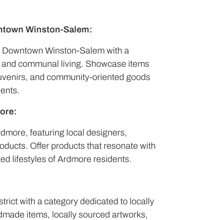
ntown Winston-Salem:
f Downtown Winston-Salem with a
es and communal living. Showcase items
souvenirs, and community-oriented goods
dents.
ore:
Ardmore, featuring local designers,
roducts. Offer products that resonate with
ed lifestyles of Ardmore residents.
strict with a category dedicated to locally
ndmade items, locally sourced artworks,