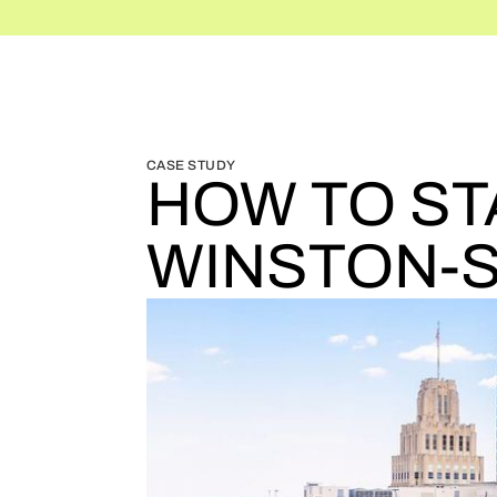
BLOG HOME
BLOG HOME
CASE STUDY
HOW TO ST
WINSTON-