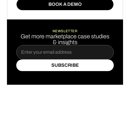
BOOK A DEMO
BOOK A DEMO
NEWSLETTER
Get more marketplace case studies
& insights
SUBSCRIBE
SUBSCRIBE