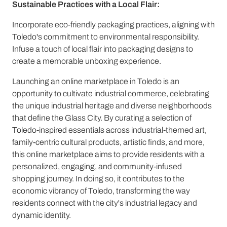
Sustainable Practices with a Local Flair:
Incorporate eco-friendly packaging practices, aligning with
Toledo's commitment to environmental responsibility.
Infuse a touch of local flair into packaging designs to
create a memorable unboxing experience.
Launching an online marketplace in Toledo is an
opportunity to cultivate industrial commerce, celebrating
the unique industrial heritage and diverse neighborhoods
that define the Glass City. By curating a selection of
Toledo-inspired essentials across industrial-themed art,
family-centric cultural products, artistic finds, and more,
this online marketplace aims to provide residents with a
personalized, engaging, and community-infused
shopping journey. In doing so, it contributes to the
economic vibrancy of Toledo, transforming the way
residents connect with the city's industrial legacy and
dynamic identity.