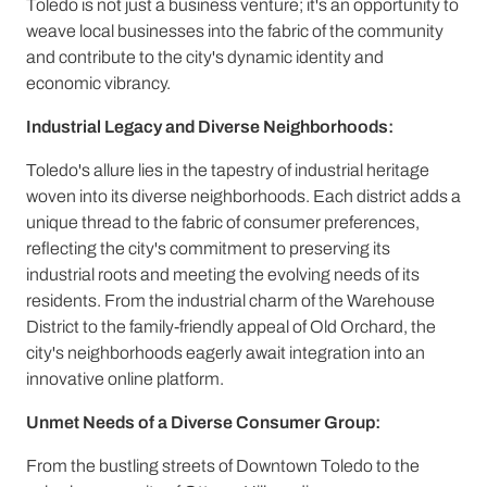
Toledo is not just a business venture; it's an opportunity to
weave local businesses into the fabric of the community
and contribute to the city's dynamic identity and
economic vibrancy.
Industrial Legacy and Diverse Neighborhoods:
Toledo's allure lies in the tapestry of industrial heritage
woven into its diverse neighborhoods. Each district adds a
unique thread to the fabric of consumer preferences,
reflecting the city's commitment to preserving its
industrial roots and meeting the evolving needs of its
residents. From the industrial charm of the Warehouse
District to the family-friendly appeal of Old Orchard, the
city's neighborhoods eagerly await integration into an
innovative online platform.
Unmet Needs of a Diverse Consumer Group:
From the bustling streets of Downtown Toledo to the