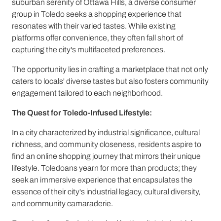
suburban serenity of Ottawa Hills, a diverse consumer
group in Toledo seeks a shopping experience that
resonates with their varied tastes. While existing
platforms offer convenience, they often fall short of
capturing the city's multifaceted preferences.
The opportunity lies in crafting a marketplace that not only
caters to locals' diverse tastes but also fosters community
engagement tailored to each neighborhood.
The Quest for Toledo-Infused Lifestyle:
In a city characterized by industrial significance, cultural
richness, and community closeness, residents aspire to
find an online shopping journey that mirrors their unique
lifestyle. Toledoans yearn for more than products; they
seek an immersive experience that encapsulates the
essence of their city's industrial legacy, cultural diversity,
and community camaraderie.