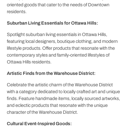
oriented goods that cater to the needs of Downtown
residents.
Suburban Living Essentials for Ottawa Hills:
Spotlight suburban living essentials in Ottawa Hills,
featuring local designers, boutique clothing, and modern
lifestyle products. Offer products that resonate with the
contemporary styles and family-oriented lifestyles of
Ottawa Hills residents.
Artistic Finds from the Warehouse District:
Celebrate the artistic charm of the Warehouse District
with a category dedicated to locally crafted art and unique
finds. Feature handmade items, locally sourced artworks,
and eclectic products that resonate with the unique
character of the Warehouse District.
Cultural Event-Inspired Goods: