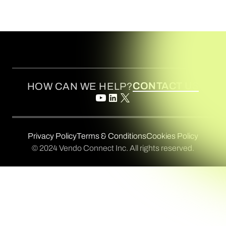
CONTACT US
HOW CAN WE HELP?
Privacy Policy
Terms & Conditions
Cookies Policy
© 2024 Vendo Connect Inc. All rights reserved.