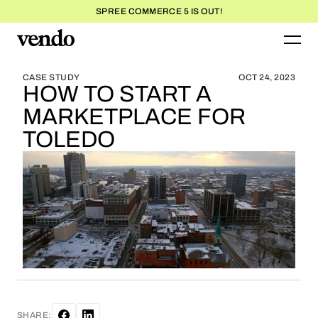
SPREE COMMERCE 5 IS OUT!
BLOG HOME
BLOG HOME
CASE STUDY
OCT 24, 2023
HOW TO START A
MARKETPLACE FOR
TOLEDO
SHARE: