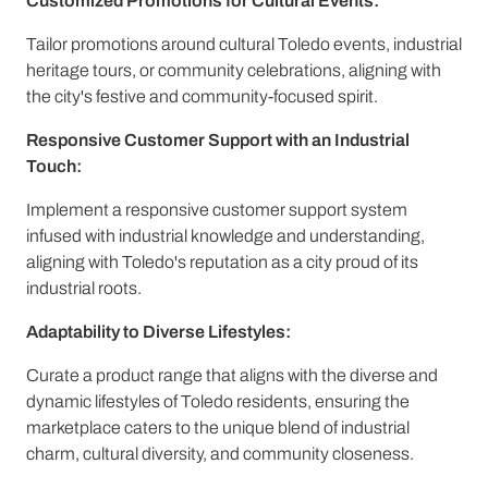
Customized Promotions for Cultural Events:
Tailor promotions around cultural Toledo events, industrial
heritage tours, or community celebrations, aligning with
the city's festive and community-focused spirit.
Responsive Customer Support with an Industrial
Touch:
Implement a responsive customer support system
infused with industrial knowledge and understanding,
aligning with Toledo's reputation as a city proud of its
industrial roots.
Adaptability to Diverse Lifestyles:
Curate a product range that aligns with the diverse and
dynamic lifestyles of Toledo residents, ensuring the
marketplace caters to the unique blend of industrial
charm, cultural diversity, and community closeness.