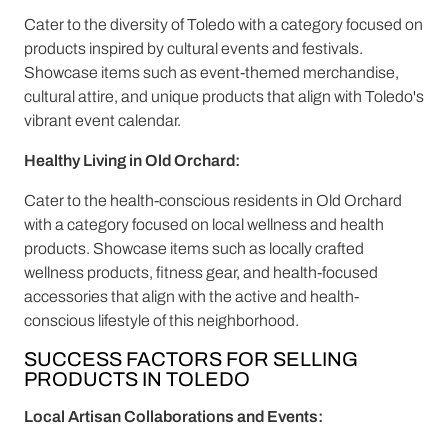
Cater to the diversity of Toledo with a category focused on
products inspired by cultural events and festivals.
Showcase items such as event-themed merchandise,
cultural attire, and unique products that align with Toledo's
vibrant event calendar.
Healthy Living in Old Orchard:
Cater to the health-conscious residents in Old Orchard
with a category focused on local wellness and health
products. Showcase items such as locally crafted
wellness products, fitness gear, and health-focused
accessories that align with the active and health-
conscious lifestyle of this neighborhood.
SUCCESS FACTORS FOR SELLING
PRODUCTS IN TOLEDO
Local Artisan Collaborations and Events: