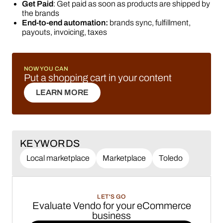
Get Paid
: Get paid as soon as products are shipped by
the brands
End-to-end automation:
brands sync, fulfillment,
payouts, invoicing, taxes
NOW YOU CAN
Put a shopping cart in your content
LEARN MORE
LEARN MORE
KEYWORDS
Local marketplace
Marketplace
Toledo
LET'S GO
Evaluate Vendo for your eCommerce
business