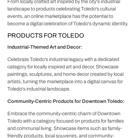
From locally crafted art inspired by the city's industrial
landscape to products celebrating Toledo's cultural
events, an online marketplace has the potential to
become a digital celebration of Toledo's dynamic identity.
PRODUCTS FOR TOLEDO
Industrial-Themed Art and Decor:
Celebrate Toledo's industrial legacy with a dedicated
category for locally inspired art and decor. Showcase
paintings, sculptures, and home decor created by local
artists, turning the marketplace into a digital canvas for
Toledo's industrial landscape.
Community-Centric Products for Downtown Toledo:
Embrace the community-centric charm of Downtown
Toledo with a category focused on products for families
and communal living. Showcase items such as family-
friendly products, local souvenirs, and community-