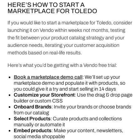
HERE’S HOW TO START A
MARKETPLACE FOR TOLEDO
If you would like to start a marketplace for Toledo, consider
launching it on Vendo within weeks not months, testing
the fit between your product catalog strategy and your
audience needs, iterating your customer acquisition
methods based on real-life results.
Here’s what you’d be getting with a Vendo free trial:
Book a marketplace demo call
: We’ll set up your
marketplace demo and populate it with products, so
you could give it a try and start selling in 14 days
Customize your Storefront
: Use the drag & drop page
builder or custom CSS
Onboard Brands
: Invite your brands or choose brands
from our catalog
Select Products
: Curate products and collections
manually or automate it
Embed products
: Make your content, newsletters,
social media shoppable