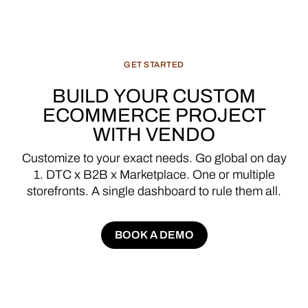
GET
STARTED
BUILD
YOUR
CUSTOM
ECOMMERCE
PROJECT
WITH
VENDO
Customize
to
your
exact
needs.
Go
global
on
day
1.
DTC
x
B2B
x
Marketplace.
One
or
multiple
storefronts.
A
single
dashboard
to
rule
them
all.
BOOK A DEMO
BOOK A DEMO