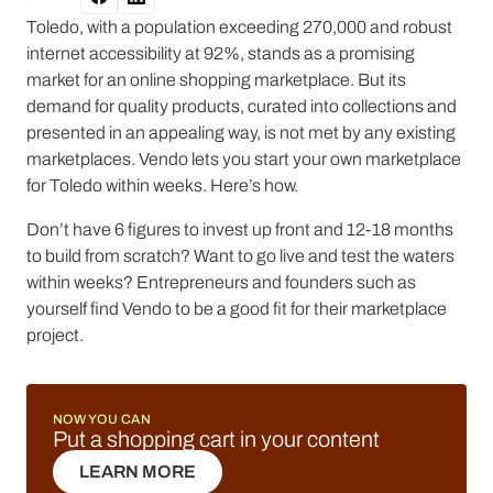
Toledo, with a population exceeding 270,000 and robust
internet accessibility at 92%, stands as a promising
market for an online shopping marketplace. But its
demand for quality products, curated into collections and
presented in an appealing way, is not met by any existing
marketplaces. Vendo lets you start your own marketplace
for Toledo within weeks. Here’s how.
Don’t have 6 figures to invest up front and 12-18 months
to build from scratch? Want to go live and test the waters
within weeks? Entrepreneurs and founders such as
yourself find Vendo to be a good fit for their marketplace
project.
NOW YOU CAN
Put a shopping cart in your content
LEARN MORE