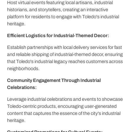
Host virtual events featuring local artisans, industrial
historians, and storytellers, creating an interactive
platform for residents to engage with Toledo's industrial
heritage.
Efficient Logistics for Industrial-Themed Decor:
Establish partnerships with local delivery services for fast
and reliable shipping of industrial-themed decor, ensuring
that Toledo's industrial legacy reaches customers across
neighborhoods.
Community Engagement Through Industrial
Celebrations:
Leverage industrial celebrations and events to showcase
Toledo-centric products, encouraging user-generated
content that captures the essence of the city's industrial
heritage.