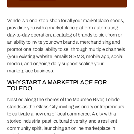
LEARN MORE
Vendo is a one-stop-shop for all your marketplace needs,
providing you with a marketplace platform automating
day-to-day operation, a catalog of brands to pick from or
an ability to invite your own brands, merchandising and
promotional tools, ability to sell through multiple channels
(your existing website, emails & SMS, mobile app, social
media), and ongoing daily support scaling your
marketplace business.
WHY START A MARKETPLACE FOR
TOLEDO
Nestled along the shores of the Maumee River, Toledo
stands as the Glass City, inviting visionary entrepreneurs
to cultivate a new era of local commerce. A city with a
storied industrial past, cultural diversity, and a resilient
community spirit, launching an online marketplace in