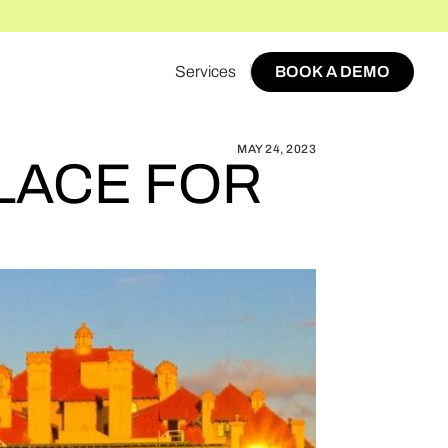
Services
BOOK A DEMO
OW TO START A MARKETPLACE FOR STOCKTON
BOOK A DEMO
MAY 24, 2023
LACE FOR