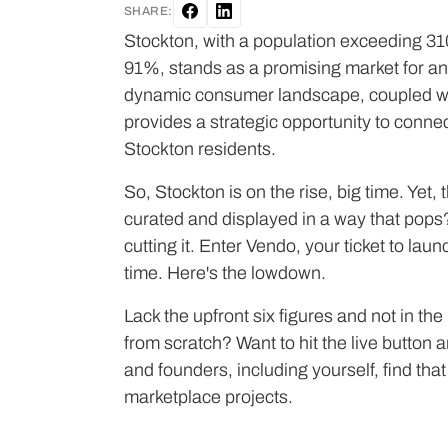
SHARE:
Stockton, with a population exceeding 310
91%, stands as a promising market for an
dynamic consumer landscape, coupled with 
provides a strategic opportunity to conne
Stockton residents.
So, Stockton is on the rise, big time. Yet, t
curated and displayed in a way that pops
cutting it. Enter Vendo, your ticket to la
time. Here's the lowdown.
Lack the upfront six figures and not in th
from scratch? Want to hit the live butto
and founders, including yourself, find that V
marketplace projects.