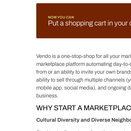
NOW YOU CAN
Put a shopping cart in your
Vendo is a one-stop-shop for all your mar
marketplace platform automating day-to-da
from or an ability to invite your own bra
ability to sell through multiple channels 
mobile app, social media), and ongoing d
business.
WHY START A MARKETPLA
Cultural Diversity and Diverse Neigh