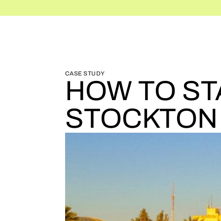
BLOG HOME
BLOG HOME
CASE STUDY
HOW TO ST
STOCKTON