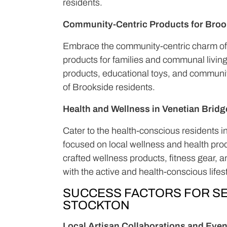
residents.
Community-Centric Products for Broo
Embrace the community-centric charm of 
products for families and communal livin
products, educational toys, and communit
of Brookside residents.
Health and Wellness in Venetian Bridg
Cater to the health-conscious residents i
focused on local wellness and health pro
crafted wellness products, fitness gear, 
with the active and health-conscious lifes
SUCCESS FACTORS FOR SE
STOCKTON
Local Artisan Collaborations and Even