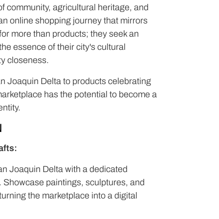
of community, agricultural heritage, and
d an online shopping journey that mirrors
 for more than products; they seek an
e essence of their city's cultural
ity closeness.
San Joaquin Delta to products celebrating
 marketplace has the potential to become a
ntity.
N
afts:
an Joaquin Delta with a dedicated
ts. Showcase paintings, sculptures, and
turning the marketplace into a digital