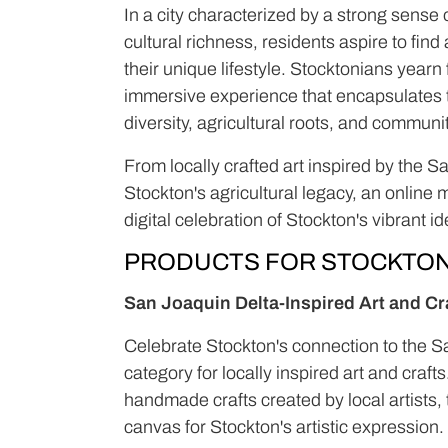
In a city characterized by a strong sense 
cultural richness, residents aspire to fin
their unique lifestyle. Stocktonians yearn
immersive experience that encapsulates th
diversity, agricultural roots, and commun
From locally crafted art inspired by the 
Stockton's agricultural legacy, an online
digital celebration of Stockton's vibrant ide
PRODUCTS FOR STOCKTO
San Joaquin Delta-Inspired Art and Cr
Celebrate Stockton's connection to the S
category for locally inspired art and craf
handmade crafts created by local artists, 
canvas for Stockton's artistic expression.