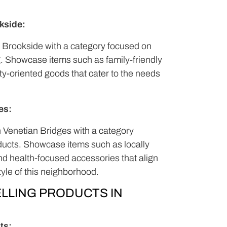
kside:
Brookside with a category focused on
g. Showcase items such as family-friendly
y-oriented goods that cater to the needs
es:
n Venetian Bridges with a category
ducts. Showcase items such as locally
and health-focused accessories that align
tyle of this neighborhood.
LLING PRODUCTS IN
ts: