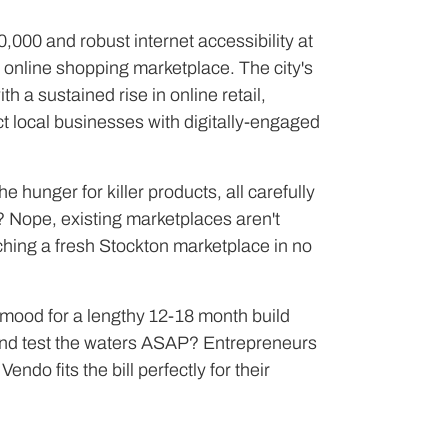
,000 and robust internet accessibility at
 online shopping marketplace. The city's
a sustained rise in online retail,
ct local businesses with digitally-engaged
he hunger for killer products, all carefully
? Nope, existing marketplaces aren't
unching a fresh Stockton marketplace in no
e mood for a lengthy 12-18 month build
n and test the waters ASAP? Entrepreneurs
endo fits the bill perfectly for their