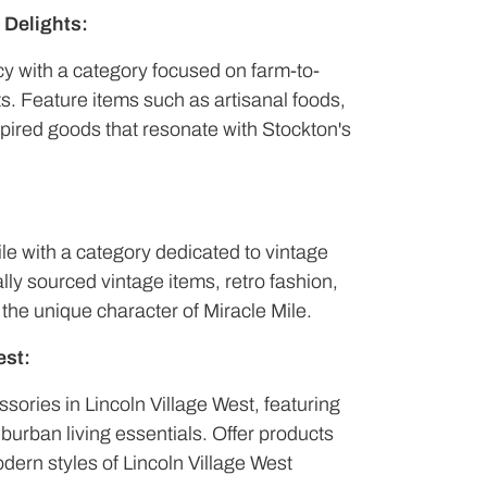
 Delights:
acy with a category focused on farm-to-
ts. Feature items such as artisanal foods,
spired goods that resonate with Stockton's
ile with a category dedicated to vintage
ally sourced vintage items, retro fashion,
 the unique character of Miracle Mile.
est:
sories in Lincoln Village West, featuring
burban living essentials. Offer products
dern styles of Lincoln Village West