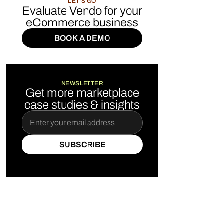
LET'S GO
Evaluate Vendo for your
eCommerce business
BOOK A DEMO
BOOK A DEMO
NEWSLETTER
Get more marketplace
case studies & insights
SUBSCRIBE
SUBSCRIBE