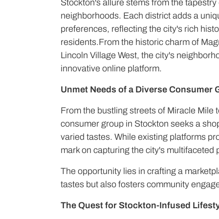
Stockton's allure stems from the tapestry o
neighborhoods. Each district adds a uni
preferences, reflecting the city's rich hist
residents.From the historic charm of Magn
Lincoln Village West, the city's neighborh
innovative online platform.
Unmet Needs of a Diverse Consumer 
From the bustling streets of Miracle Mile t
consumer group in Stockton seeks a shopp
varied tastes. While existing platforms p
mark on capturing the city's multifaceted
The opportunity lies in crafting a marketpl
tastes but also fosters community engag
The Quest for Stockton-Infused Lifesty