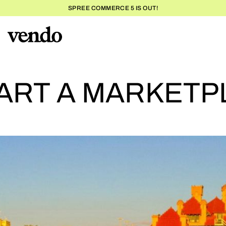
SPREE COMMERCE 5 IS OUT!
H
ART A MARKETP