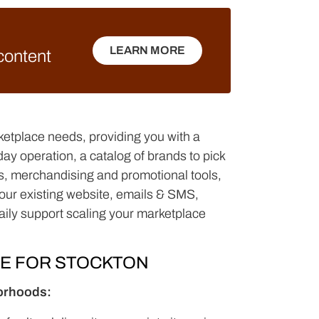
LEARN MORE
 content
LEARN MORE
ketplace needs, providing you with a
y operation, a catalog of brands to pick
nds, merchandising and promotional tools,
(your existing website, emails & SMS,
aily support scaling your marketplace
CE FOR STOCKTON
borhoods: