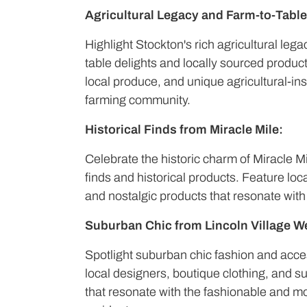
Agricultural Legacy and Farm-to-Table
Highlight Stockton's rich agricultural leg
table delights and locally sourced produc
local produce, and unique agricultural-in
farming community.
Historical Finds from Miracle Mile:
Celebrate the historic charm of Miracle M
finds and historical products. Feature loc
and nostalgic products that resonate with
Suburban Chic from Lincoln Village W
Spotlight suburban chic fashion and acces
local designers, boutique clothing, and su
that resonate with the fashionable and mo