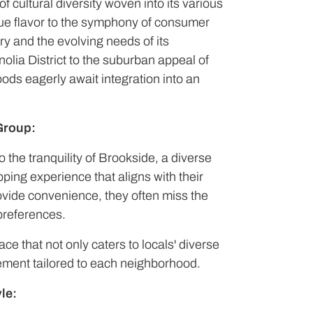
f cultural diversity woven into its various
que flavor to the symphony of consumer
ory and the evolving needs of its
olia District to the suburban appeal of
oods eagerly await integration into an
Group:
o the tranquility of Brookside, a diverse
ing experience that aligns with their
rovide convenience, they often miss the
 preferences.
ace that not only caters to locals' diverse
ement tailored to each neighborhood.
le: