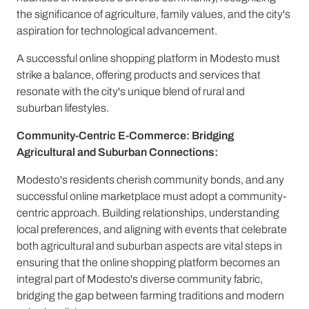
the significance of agriculture, family values, and the city's
aspiration for technological advancement.
A successful online shopping platform in Modesto must
strike a balance, offering products and services that
resonate with the city's unique blend of rural and
suburban lifestyles.
Community-Centric E-Commerce: Bridging
Agricultural and Suburban Connections:
Modesto's residents cherish community bonds, and any
successful online marketplace must adopt a community-
centric approach. Building relationships, understanding
local preferences, and aligning with events that celebrate
both agricultural and suburban aspects are vital steps in
ensuring that the online shopping platform becomes an
integral part of Modesto's diverse community fabric,
bridging the gap between farming traditions and modern