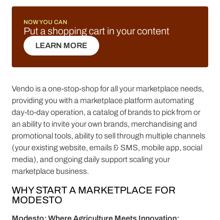
NOW YOU CAN
Put a shopping cart in your content
LEARN MORE
LEARN MORE
Vendo is a one-stop-shop for all your marketplace needs,
providing you with a marketplace platform automating
day-to-day operation, a catalog of brands to pick from or
an ability to invite your own brands, merchandising and
promotional tools, ability to sell through multiple channels
(your existing website, emails & SMS, mobile app, social
media), and ongoing daily support scaling your
marketplace business.
WHY START A MARKETPLACE FOR
MODESTO
Modesto: Where Agriculture Meets Innovation: