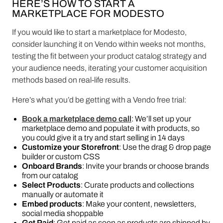
HERE’S HOW TO START A
MARKETPLACE FOR MODESTO
If you would like to start a marketplace for Modesto,
consider launching it on Vendo within weeks not months,
testing the fit between your product catalog strategy and
your audience needs, iterating your customer acquisition
methods based on real-life results.
Here’s what you’d be getting with a Vendo free trial:
Book a marketplace demo call
: We’ll set up your
marketplace demo and populate it with products, so
you could give it a try and start selling in 14 days
Customize your Storefront
: Use the drag & drop page
builder or custom CSS
Onboard Brands
: Invite your brands or choose brands
from our catalog
Select Products
: Curate products and collections
manually or automate it
Embed products
: Make your content, newsletters,
social media shoppable
Get Paid
: Get paid as soon as products are shipped by