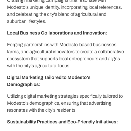
Crafting marketing campaigns that resonate with
Modesto's unique identity, incorporating local references,
and celebrating the city's blend of agricultural and
suburban lifestyles.
Local Business Collaborations and Innovation:
Forging partnerships with Modesto-based businesses,
farms, and agricultural innovators to create a collaborative
ecosystem that supports local entrepreneurs and aligns
with the city's agricultural focus.
Digital Marketing Tailored to Modesto's
Demographics:
Utilizing digital marketing strategies specifically tailored to
Modesto's demographics, ensuring that advertising
resonates with the city's residents.
Sustainability Practices and Eco-Friendly Initiatives: