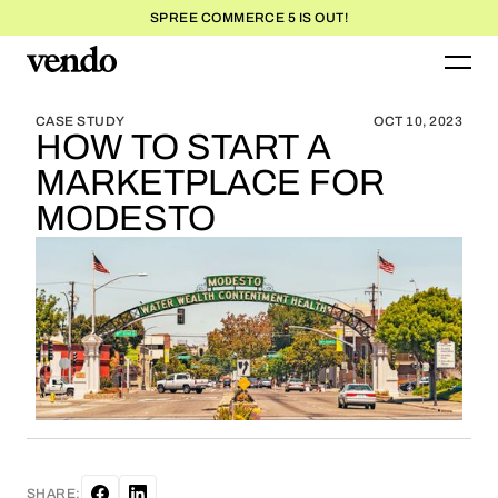
SPREE COMMERCE 5 IS OUT!
BLOG HOME
BLOG HOME
CASE STUDY
OCT 10, 2023
HOW TO START A
MARKETPLACE FOR
MODESTO
SHARE: