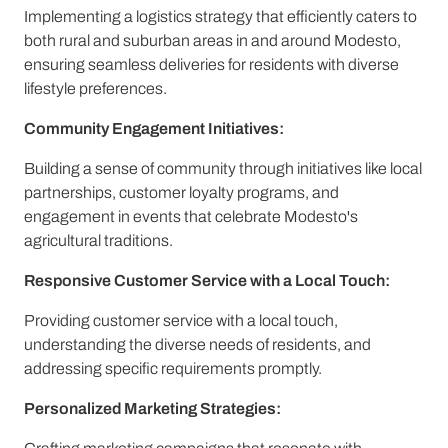
Implementing a logistics strategy that efficiently caters to
both rural and suburban areas in and around Modesto,
ensuring seamless deliveries for residents with diverse
lifestyle preferences.
Community Engagement Initiatives:
Building a sense of community through initiatives like local
partnerships, customer loyalty programs, and
engagement in events that celebrate Modesto's
agricultural traditions.
Responsive Customer Service with a Local Touch:
Providing customer service with a local touch,
understanding the diverse needs of residents, and
addressing specific requirements promptly.
Personalized Marketing Strategies: