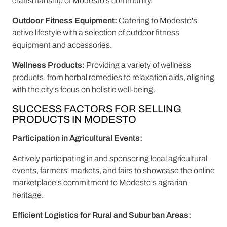
craftsmanship of Modesto's community.
Outdoor Fitness Equipment:
Catering to Modesto's
active lifestyle with a selection of outdoor fitness
equipment and accessories.
Wellness Products:
Providing a variety of wellness
products, from herbal remedies to relaxation aids, aligning
with the city's focus on holistic well-being.
SUCCESS FACTORS FOR SELLING
PRODUCTS IN MODESTO
Participation in Agricultural Events:
Actively participating in and sponsoring local agricultural
events, farmers' markets, and fairs to showcase the online
marketplace's commitment to Modesto's agrarian
heritage.
Efficient Logistics for Rural and Suburban Areas: