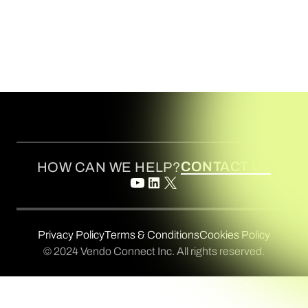
CONTACT US
HOW CAN WE HELP?
Privacy Policy
Terms & Conditions
Cookies Policy
© 2024 Vendo Connect Inc. All rights reserved.