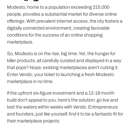
Modesto, home to a population exceeding 215,000
people, provides a substantial market for diverse online
offerings. With prevalent internet access, the city fosters a
digitally connected environment, creating favorable
conditions for the success of an online shopping
marketplace.
So, Modesto is on the rise, big time. Yet, the hunger for
killer products, all carefully curated and displayed in a way
that pops? Nope, existing marketplaces aren't cutting it.
Enter Vendo, your ticket to launching a fresh Modesto
marketplace in no time.
If the upfront six-figure investment and a 12-18 month
build don't appeal to you, here's the solution: go live and
test the waters within weeks with Vendo. Entrepreneurs
and founders, just like yourself, find it to be a fantastic fit for
their marketplace projects.