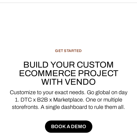
GET
STARTED
BUILD
YOUR
CUSTOM
ECOMMERCE
PROJECT
WITH
VENDO
Customize
to
your
exact
needs.
Go
global
on
day
1.
DTC
x
B2B
x
Marketplace.
One
or
multiple
storefronts.
A
single
dashboard
to
rule
them
all.
BOOK A DEMO
BOOK A DEMO