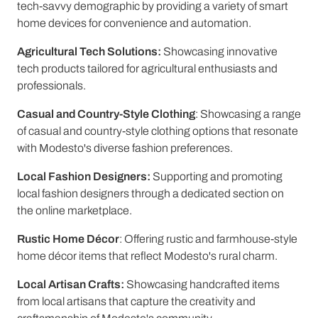
tech-savvy demographic by providing a variety of smart
home devices for convenience and automation.
Agricultural Tech Solutions:
Showcasing innovative
tech products tailored for agricultural enthusiasts and
professionals.
Casual and Country-Style Clothing
: Showcasing a range
of casual and country-style clothing options that resonate
with Modesto's diverse fashion preferences.
Local Fashion Designers:
Supporting and promoting
local fashion designers through a dedicated section on
the online marketplace.
Rustic Home Décor
: Offering rustic and farmhouse-style
home décor items that reflect Modesto's rural charm.
Local Artisan Crafts:
Showcasing handcrafted items
from local artisans that capture the creativity and