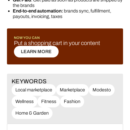
the brands
End-to-end automation:
brands sync, fulfillment,
payouts, invoicing, taxes
NOW YOU CAN
Put a shopping cart in your content
LEARN MORE
LEARN MORE
KEYWORDS
Local marketplace
Marketplace
Modesto
Wellness
Fitness
Fashion
Home & Garden