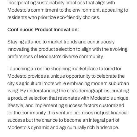
Incorporating sustainability practices that align with
Modesto's commitment to the environment, appealing to
residents who prioritize eco-friendly choices.
Continuous Product Innovation:
Staying attuned to market trends and continuously
innovating the product selection to align with the evolving
preferences of Modesto's diverse community.
Launching an online shopping marketplace tailored for
Modesto provides a unique opportunity to celebrate the
city's agricultural roots while embracing modern suburban
living. By understanding the city's demographics, curating
a product selection that resonates with Modesto's unique
lifestyle, and implementing success factors customized
for the community, this venture promises not just financial
success but the chance to become an integral part of
Modesto's dynamic and agriculturally rich landscape.