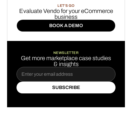
LET'S GO
Evaluate Vendo for your eCommerce
business
BOOK A DEMO
BOOK A DEMO
NEWSLETTER
Get more marketplace case studies
& insights
SUBSCRIBE
SUBSCRIBE