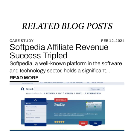
RELATED
BLOG
POSTS
CASE STUDY
FEB 12, 2024
Softpedia Affiliate Revenue
Success Tripled
Softpedia, a well-known platform in the software
and technology sector, holds a significant
position in providing a wide range of software
READ MORE
downloads, reviews, and technology news. With
a strategic emphasis on affiliate links, Softpedia
underscores the importance of sales
commissions, particularly derived from product
reviews and recommendations, as a substantial
revenue stream. The integration of Vendo
introduces an exciting opportunity for Softpedia