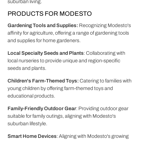
suburban living.
PRODUCTS FOR MODESTO
Gardening Tools and Supplies:
Recognizing Modesto's
affinity for agriculture, offering a range of gardening tools
and supplies for home gardeners.
Local Specialty Seeds and Plants
: Collaborating with
local nurseries to provide unique and region-specific
seeds and plants.
Children's Farm-Themed Toys:
Catering to families with
young children by offering farm-themed toys and
educational products.
Family-Friendly Outdoor Gear
: Providing outdoor gear
suitable for family outings, aligning with Modesto's
suburban lifestyle.
Smart Home Devices
: Aligning with Modesto's growing