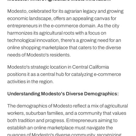
Modesto, celebrated for its agrarian legacy and growing
economic landscape, offers an appealing canvas for
entrepreneurs in the e-commerce domain. As the city
harmonizes its agricultural roots with a focus on
technological innovation, there's a growing need for an
online shopping marketplace that caters to the diverse
needs of Modesto's residents.
Modesto's strategic location in Central California
positions it as a central hub for catalyzing e-commerce
activities in the region.
Understanding Modesto's Diverse Demographics:
The demographics of Modesto reflect a mix of agricultural
workers, suburban families, and a community that values
both tradition and progress. Entrepreneurs aiming to
establish an online marketplace must navigate the
nuances of Modesto's diverse community, recognizing