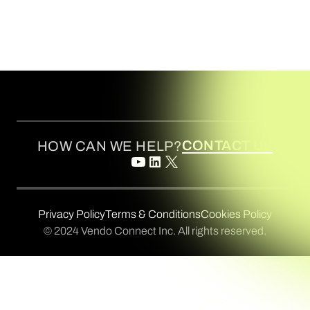
CONTACT US
HOW CAN WE HELP?
Privacy Policy
Terms & Conditions
Cookies Policy
© 2024 Vendo Connect Inc. All rights reserved.