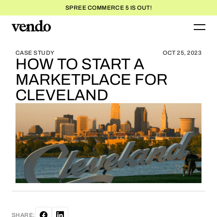
SPREE COMMERCE 5 IS OUT!
BLOG HOME
BLOG HOME
CASE STUDY
OCT 25, 2023
HOW TO START A
MARKETPLACE FOR
CLEVELAND
SHARE: