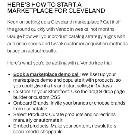
HERE’S HOW TO START A
MARKETPLACE FOR CLEVELAND
Keen on setting up a Cleveland marketplace? Get it off
the ground quickly with Vendo in weeks, not months.
Gauge how well your product catalog strategy aligns with
audience needs and tweak customer acquisition methods
based on actual results.
Here’s what you’d be getting with a Vendo free trial:
Book a marketplace demo call
: We’ll set up your
marketplace demo and populate it with products, so
you could give it a try and start selling in 14 days
Customize your Storefront: Use the drag & drop page
builder or custom CSS
Onboard Brands: Invite your brands or choose brands
from our catalog
Select Products: Curate products and collections
manually or automate it
Embed products: Make your content, newsletters,
social media shoppable