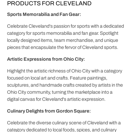
PRODUCTS FOR CLEVELAND
Sports Memorabilia and Fan Gear:
Celebrate Cleveland's passion for sports with a dedicated
category for sports memorabilia and fan gear. Spotlight
locally designed items, team merchandise, and unique
pieces that encapsulate the fervor of Cleveland sports.
Artistic Expressions from Ohio City:
Highlight the artistic richness of Ohio City with a category
focused on local art and crafts. Feature paintings,
sculptures, and handmade crafts created by artists in the
Ohio City community, turning the marketplace into a
digital canvas for Cleveland's artistic expression.
Culinary Delights from Gordon Square:
Celebrate the diverse culinary scene of Cleveland with a
category dedicated to local foods, spices, and culinary