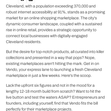
Cleveland, with a population exceeding 370,000 and
robust internet accessibility at 91%, stands as a promising
market for an online shopping marketplace. The city's
dynamic consumer landscape, coupled with a sustained
rise in online retail, provides a strategic opportunity to
connect local businesses with digitally-engaged
Cleveland residents.
But the desire for top-notch products, all curated into killer
collections and presented in a way that pops? Nope,
existing marketplaces aren't hitting the mark. Get in on
Vendo, your express lane to launching a fresh Cleveland
marketplace in just a few weeks. Here's the scoop.
Lack the upfront six figures and not in the mood for a
lengthy 12-18 month build from scratch? Want to hit the
live button and test the waters ASAP? Entrepreneurs and
founders, including yourself, find that Vendo fits the bill
perfectly for their marketplace projects.