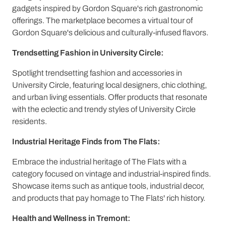
gadgets inspired by Gordon Square's rich gastronomic
offerings. The marketplace becomes a virtual tour of
Gordon Square's delicious and culturally-infused flavors.
Trendsetting Fashion in University Circle:
Spotlight trendsetting fashion and accessories in
University Circle, featuring local designers, chic clothing,
and urban living essentials. Offer products that resonate
with the eclectic and trendy styles of University Circle
residents.
Industrial Heritage Finds from The Flats:
Embrace the industrial heritage of The Flats with a
category focused on vintage and industrial-inspired finds.
Showcase items such as antique tools, industrial decor,
and products that pay homage to The Flats' rich history.
Health and Wellness in Tremont: