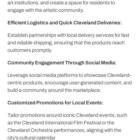
art institutions, and create a space for residents to
engage with the artistic community.
Efficient Logistics and Quick Cleveland Deliveries:
Establish partnerships with local delivery services for fast
and reliable shipping, ensuring that the products reach
customers promptly.
Community Engagement Through Social Media:
Leverage social media platforms to showcase Cleveland-
centric products, encourage user-generated content, and
build a community around the marketplace.
Customized Promotions for Local Events:
Tailor promotions around iconic Cleveland events, such
as the Cleveland International Film Festival or the
Cleveland Orchestra performances, aligning with the
city's cultural calendar.