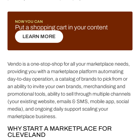
NOW YOU CAN
Put a shopping cart in your content
LEARN MORE
LEARN MORE
Vendo is a one-stop-shop for all your marketplace needs,
providing you with a marketplace platform automating
day-to-day operation, a catalog of brands to pick from or
an ability to invite your own brands, merchandising and
promotional tools, ability to sell through multiple channels
(your existing website, emails & SMS, mobile app, social
media), and ongoing daily support scaling your
marketplace business.
WHY START A MARKETPLACE FOR
CLEVELAND