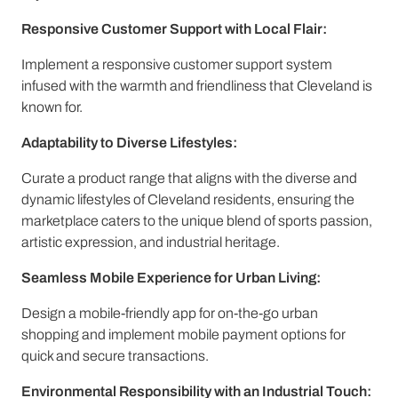
Responsive Customer Support with Local Flair:
Implement a responsive customer support system
infused with the warmth and friendliness that Cleveland is
known for.
Adaptability to Diverse Lifestyles:
Curate a product range that aligns with the diverse and
dynamic lifestyles of Cleveland residents, ensuring the
marketplace caters to the unique blend of sports passion,
artistic expression, and industrial heritage.
Seamless Mobile Experience for Urban Living:
Design a mobile-friendly app for on-the-go urban
shopping and implement mobile payment options for
quick and secure transactions.
Environmental Responsibility with an Industrial Touch: