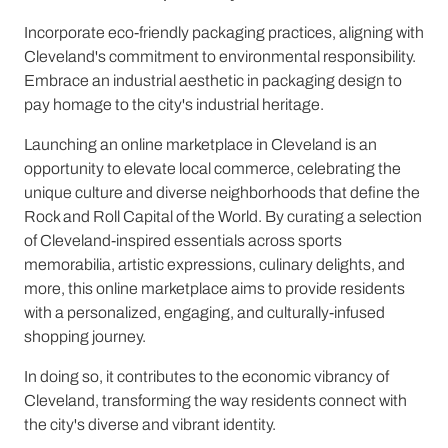
Incorporate eco-friendly packaging practices, aligning with
Cleveland's commitment to environmental responsibility.
Embrace an industrial aesthetic in packaging design to
pay homage to the city's industrial heritage.
Launching an online marketplace in Cleveland is an
opportunity to elevate local commerce, celebrating the
unique culture and diverse neighborhoods that define the
Rock and Roll Capital of the World. By curating a selection
of Cleveland-inspired essentials across sports
memorabilia, artistic expressions, culinary delights, and
more, this online marketplace aims to provide residents
with a personalized, engaging, and culturally-infused
shopping journey.
In doing so, it contributes to the economic vibrancy of
Cleveland, transforming the way residents connect with
the city's diverse and vibrant identity.