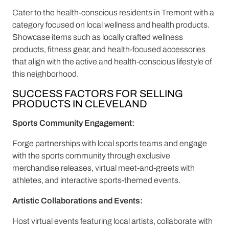
Cater to the health-conscious residents in Tremont with a
category focused on local wellness and health products.
Showcase items such as locally crafted wellness
products, fitness gear, and health-focused accessories
that align with the active and health-conscious lifestyle of
this neighborhood.
SUCCESS FACTORS FOR SELLING
PRODUCTS IN CLEVELAND
Sports Community Engagement:
Forge partnerships with local sports teams and engage
with the sports community through exclusive
merchandise releases, virtual meet-and-greets with
athletes, and interactive sports-themed events.
Artistic Collaborations and Events:
Host virtual events featuring local artists, collaborate with