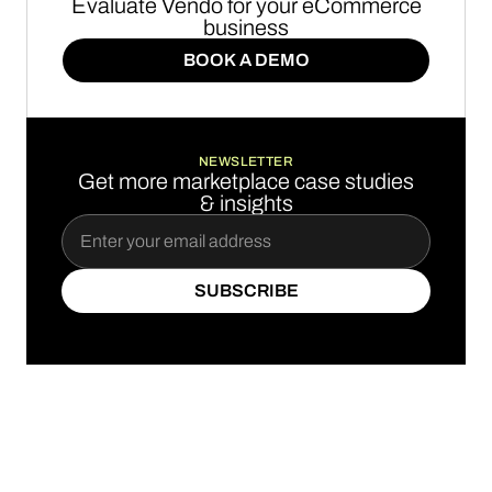
Evaluate Vendo for your eCommerce
business
BOOK A DEMO
BOOK A DEMO
NEWSLETTER
Get more marketplace case studies
& insights
SUBSCRIBE
SUBSCRIBE