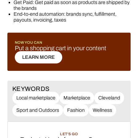
Get Paid: Get paid as soon as products are shipped by
the brands
End-to-end automation: brands sync, fulfillment,
payouts, invoicing, taxes
NOW YOU CAN
Put a shopping cart in your content
LEARN MORE
LEARN MORE
KEYWORDS
Local marketplace
Marketplace
Cleveland
Sport and Outdoors
Fashion
Wellness
LET'S GO