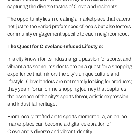
capturing the diverse tastes of Cleveland residents.
The opportunity lies in creating a marketplace that caters
not just to the varied preferences of locals but also fosters
community engagement specific to each neighborhood.
The Quest for Cleveland-Infused Lifestyle:
In a city known for its industrial grit, passion for sports, and
vibrant arts scene, residents are on a quest for a shopping
experience that mirrors the city's unique culture and
lifestyle. Clevelanders are not merely looking for products;
they yearn for an online shopping journey that captures
the essence of the city's sports fervor, artistic expression,
and industrial heritage.
From locally crafted art to sports memorabilia, an online
marketplace can become a digital celebration of
Cleveland's diverse and vibrant identity.