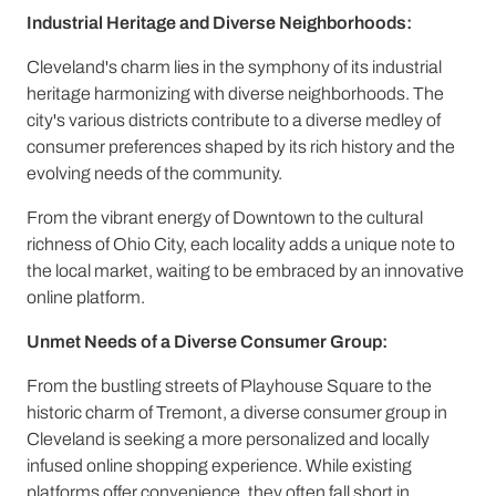
Industrial Heritage and Diverse Neighborhoods:
Cleveland's charm lies in the symphony of its industrial
heritage harmonizing with diverse neighborhoods. The
city's various districts contribute to a diverse medley of
consumer preferences shaped by its rich history and the
evolving needs of the community.
From the vibrant energy of Downtown to the cultural
richness of Ohio City, each locality adds a unique note to
the local market, waiting to be embraced by an innovative
online platform.
Unmet Needs of a Diverse Consumer Group:
From the bustling streets of Playhouse Square to the
historic charm of Tremont, a diverse consumer group in
Cleveland is seeking a more personalized and locally
infused online shopping experience. While existing
platforms offer convenience, they often fall short in