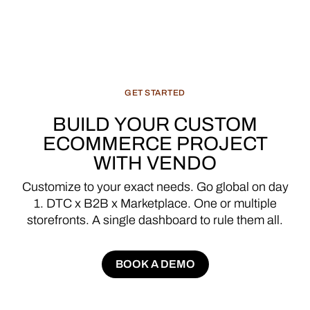
GET
STARTED
BUILD
YOUR
CUSTOM
ECOMMERCE
PROJECT
WITH
VENDO
Customize
to
your
exact
needs.
Go
global
on
day
1.
DTC
x
B2B
x
Marketplace.
One
or
multiple
storefronts.
A
single
dashboard
to
rule
them
all.
BOOK A DEMO
BOOK A DEMO