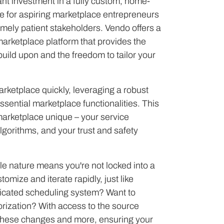
ant investment in a fully custom, home-
ute for aspiring marketplace entrepreneurs
emely patient stakeholders. Vendo offers a
arketplace platform that provides the
 build upon and the freedom to tailor your
rketplace quickly, leveraging a robust
essential marketplace functionalities. This
arketplace unique – your service
lgorithms, and your trust and safety
le nature means you're not locked into a
stomize and iterate rapidly, just like
icated scheduling system? Want to
gorization? With access to the source
hese changes and more, ensuring your