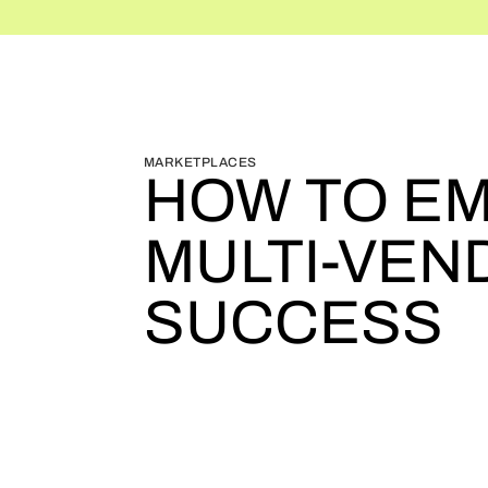
BLOG HOME
BLOG HOME
MARKETPLACES
HOW TO EM
MULTI-VE
SUCCESS