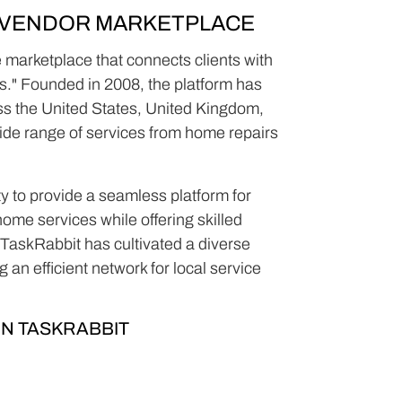
I-VENDOR MARKETPLACE
 marketplace that connects clients with
s." Founded in 2008, the platform has
ss the United States, United Kingdom,
wide range of services from home repairs
ity to provide a seamless platform for
ome services while offering skilled
. TaskRabbit has cultivated a diverse
 an efficient network for local service
N TASKRABBIT