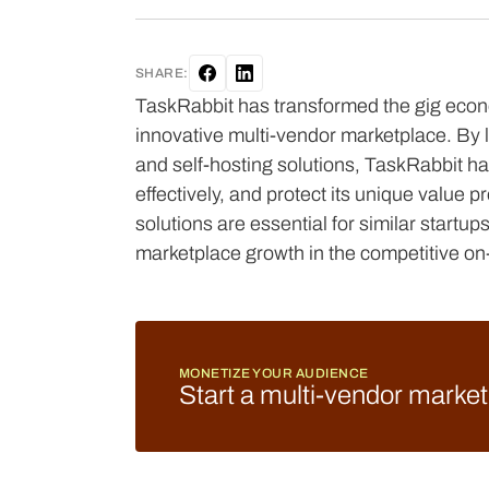
SHARE:
TaskRabbit has transformed the gig econo
innovative multi-vendor marketplace. By
and self-hosting solutions, TaskRabbit ha
effectively, and protect its unique value p
solutions are essential for similar startu
marketplace growth in the competitive on
MONETIZE YOUR AUDIENCE
Start a multi-vendor marke