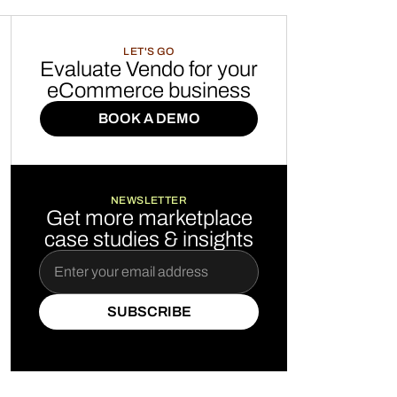
LET'S GO
Evaluate Vendo for your
eCommerce business
BOOK A DEMO
BOOK A DEMO
NEWSLETTER
Get more marketplace
case studies & insights
SUBSCRIBE
SUBSCRIBE