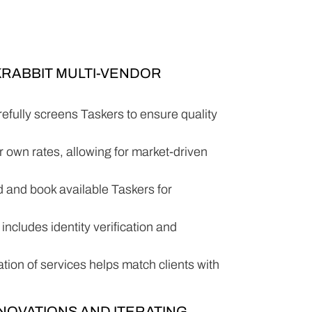
KRABBIT MULTI-VENDOR
efully screens Taskers to ensure quality
ir own rates, allowing for market-driven
nd and book available Taskers for
includes identity verification and
ation of services helps match clients with
NNOVATIONS AND ITERATING