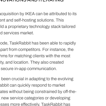
cquisition by IKEA can be attributed to its
t and self-hosting solutions. This
d a proprietary technology stack tailored
d services market.
code, TaskRabbit has been able to rapidly
apart from competitors. For instance, the
ms for matching clients with the most
ity, and location. They also created
d secure in-app communication.
s been crucial in adapting to the evolving
abbit can quickly respond to market
dates without being constrained by off-the-
g new service categories or developing
esses more effectively, TaskRabbit has