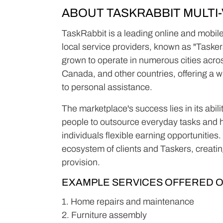
ABOUT TASKRABBIT MULT
TaskRabbit is a leading online and mobile
local service providers, known as "Tasker
grown to operate in numerous cities acro
Canada, and other countries, offering a 
to personal assistance.
The marketplace's success lies in its abil
people to outsource everyday tasks and h
individuals flexible earning opportunities
ecosystem of clients and Taskers, creating
provision.
EXAMPLE SERVICES OFFERED O
1. Home repairs and maintenance
2. Furniture assembly