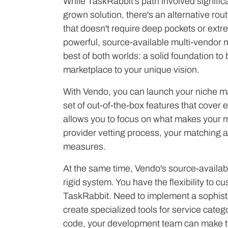
While TaskRabbit's path involved signific
grown solution, there's an alternative ro
that doesn't require deep pockets or extr
powerful, source-available multi-vendor m
best of both worlds: a solid foundation to
marketplace to your unique vision.
With Vendo, you can launch your niche ma
set of out-of-the-box features that cover 
allows you to focus on what makes your m
provider vetting process, your matching a
measures.
At the same time, Vendo's source-availab
rigid system. You have the flexibility to cu
TaskRabbit. Need to implement a sophist
create specialized tools for service cate
code, your development team can make t