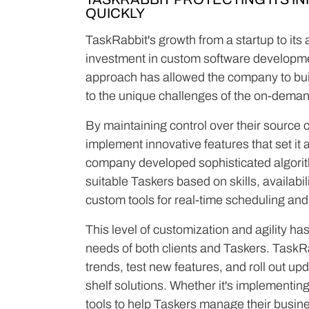
QUICKLY
TaskRabbit's growth from a startup to its a
investment in custom software developmen
approach has allowed the company to buil
to the unique challenges of the on-deman
By maintaining control over their source 
implement innovative features that set it 
company developed sophisticated algorith
suitable Taskers based on skills, availabil
custom tools for real-time scheduling an
This level of customization and agility ha
needs of both clients and Taskers. TaskR
trends, test new features, and roll out up
shelf solutions. Whether it's implementin
tools to help Taskers manage their busin