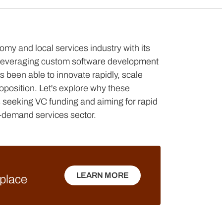
my and local services industry with its
 leveraging custom software development
s been able to innovate rapidly, scale
roposition. Let's explore why these
ps seeking VC funding and aiming for rapid
-demand services sector.
LEARN MORE
tplace
LEARN MORE