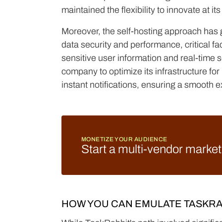
maintained the flexibility to innovate at i
Moreover, the self-hosting approach has
data security and performance, critical fa
sensitive user information and real-time s
company to optimize its infrastructure fo
instant notifications, ensuring a smooth e
MONETIZE YOUR AUDIENCE
Start a multi-vendor marke
HOW YOU CAN EMULATE TASKRA