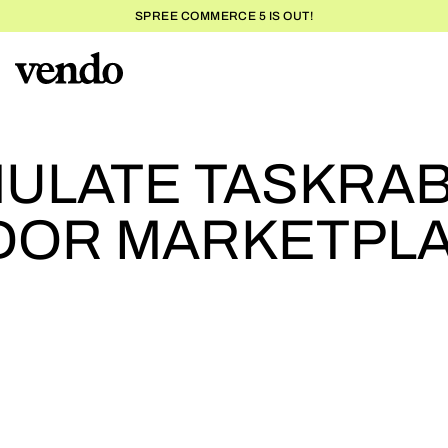
SPREE COMMERCE 5 IS OUT!
HOW TO EMULATE TASKR
SUCCESS
ULATE TASKRAB
NDOR MARKETPL