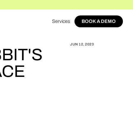
Services
BOOK A DEMO
ABBIT'S MULTI-VENDOR MARKETPLACE
BOOK A DEMO
JUN 12, 2023
BIT'S
ACE