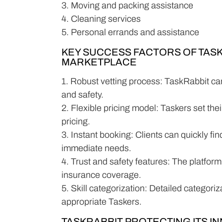
3. Moving and packing assistance
4. Cleaning services
5. Personal errands and assistance
KEY SUCCESS FACTORS OF TAS
MARKETPLACE
1. Robust vetting process: TaskRabbit car
and safety.
2. Flexible pricing model: Taskers set the
pricing.
3. Instant booking: Clients can quickly fi
immediate needs.
4. Trust and safety features: The platform 
insurance coverage.
5. Skill categorization: Detailed categoriz
appropriate Taskers.
TASKRABBIT PROTECTING ITS I