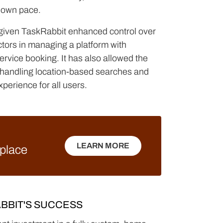
ts own pace.
 given TaskRabbit enhanced control over
ctors in managing a platform with
ervice booking. It has also allowed the
r handling location-based searches and
xperience for all users.
LEARN MORE
tplace
LEARN MORE
BBIT'S SUCCESS