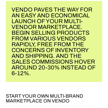
VENDO PAVES THE WAY FOR
AN EASY AND ECONOMICAL
LAUNCH OF YOUR MULTI-
VENDOR MARKETPLACE.
BEGIN SELLING PRODUCTS
FROM VARIOUS VENDORS
RAPIDLY, FREE FROM THE
CONCERNS OF INVENTORY
AND SHIPPING. AND THE
SALES COMMISSIONS HOVER
AROUND 20-30% INSTEAD OF
6-12%.
START YOUR OWN MULTI-BRAND
MARKETPLACE ON VENDO