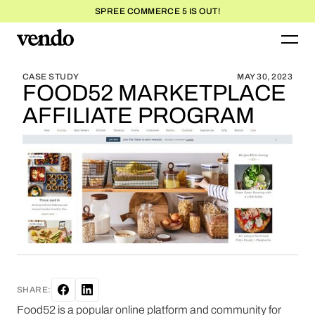
SPREE COMMERCE 5 IS OUT!
BLOG HOME
BLOG HOME
CASE STUDY
MAY 30, 2023
FOOD52 MARKETPLACE
AFFILIATE PROGRAM
SHARE:
Food52 is a popular online platform and community for