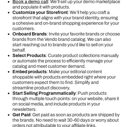
Book a demo call
: We’ll set up your demo marketplace
and populate it with products.
Customize your Storefront
: We’ll help you craft a
storefront that aligns with your brand identity, ensuring
a cohesive and on-brand shopping experience for your
customers.
Onboard Brands
: Invite your favorite brands or choose
brands from the Vendo brand catalog. We can also
start reaching out to brands you’d like to sell on your
behalf.
Select Products
: Curate product collections manually
or automate the process to efficiently manage your
catalog and meet customer demand.
Embed products
: Make your editorial content
shoppable with products embedded right where your
customers expect them to find. Simplify and
streamline product discovery.
Start Selling Programmatically
: Push products
through multiple touch points: on your website, share it
on social media, and include products in your
newsletters.
Get Paid
: Get paid as soon as products are shipped by
the brands. No need to wait 30-60 days or worry about
orders not attributable to your affiliate links.