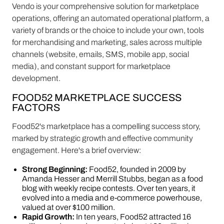
Vendo is your comprehensive solution for marketplace
operations, offering an automated operational platform, a
variety of brands or the choice to include your own, tools
for merchandising and marketing, sales across multiple
channels (website, emails, SMS, mobile app, social
media), and constant support for marketplace
development.
FOOD52 MARKETPLACE SUCCESS
FACTORS
Food52's marketplace has a compelling success story,
marked by strategic growth and effective community
engagement. Here's a brief overview:
Strong Beginning:
Food52, founded in 2009 by
Amanda Hesser and Merrill Stubbs, began as a food
blog with weekly recipe contests. Over ten years, it
evolved into a media and e-commerce powerhouse,
valued at over $100 million.
Rapid Growth:
In ten years, Food52 attracted 16