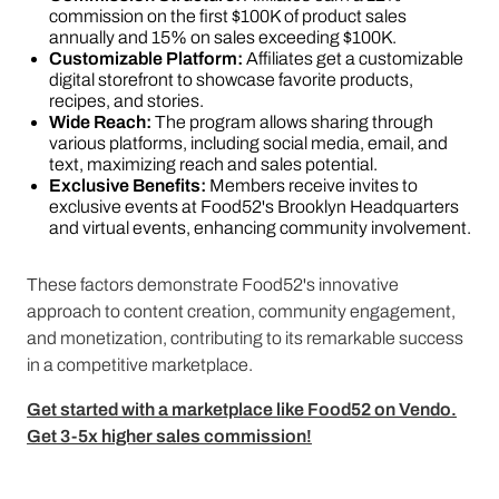
commission on the first $100K of product sales
annually and 15% on sales exceeding $100K.
Customizable Platform:
Affiliates get a customizable
digital storefront to showcase favorite products,
recipes, and stories.
Wide Reach:
The program allows sharing through
various platforms, including social media, email, and
text, maximizing reach and sales potential.
Exclusive Benefits:
Members receive invites to
exclusive events at Food52's Brooklyn Headquarters
and virtual events, enhancing community involvement.
These factors demonstrate Food52's innovative
approach to content creation, community engagement,
and monetization, contributing to its remarkable success
in a competitive marketplace​​​​​​.
Get started with a marketplace like Food52 on Vendo.
Get 3-5x higher sales commission!