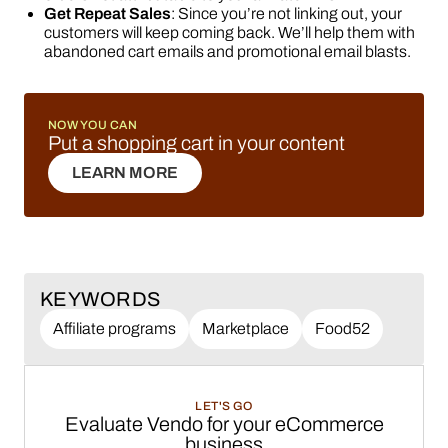
Get Repeat Sales
: Since you’re not linking out, your
customers will keep coming back. We’ll help them with
abandoned cart emails and promotional email blasts.
NOW YOU CAN
Put a shopping cart in your content
LEARN MORE
LEARN MORE
KEYWORDS
Affiliate programs
Marketplace
Food52
LET'S GO
Evaluate Vendo for your eCommerce
business