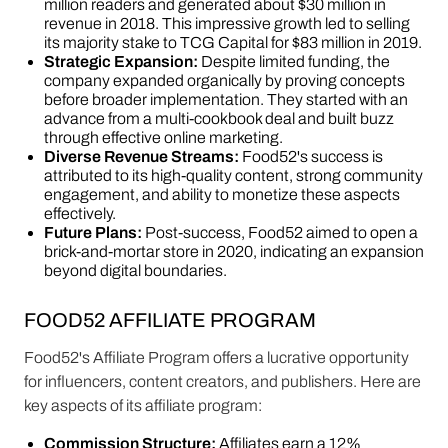
million readers and generated about $30 million in
revenue in 2018. This impressive growth led to selling
its majority stake to TCG Capital for $83 million in 2019.
Strategic Expansion:
Despite limited funding, the
company expanded organically by proving concepts
before broader implementation. They started with an
advance from a multi-cookbook deal and built buzz
through effective online marketing.
Diverse Revenue Streams:
Food52's success is
attributed to its high-quality content, strong community
engagement, and ability to monetize these aspects
effectively.
Future Plans:
Post-success, Food52 aimed to open a
brick-and-mortar store in 2020, indicating an expansion
beyond digital boundaries.
FOOD52 AFFILIATE PROGRAM
Food52's Affiliate Program offers a lucrative opportunity
for influencers, content creators, and publishers. Here are
key aspects of its affiliate program:
Commission Structure:
Affiliates earn a 12%