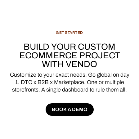
GET
STARTED
BUILD
YOUR
CUSTOM
ECOMMERCE
PROJECT
WITH
VENDO
Customize
to
your
exact
needs.
Go
global
on
day
1.
DTC
x
B2B
x
Marketplace.
One
or
multiple
storefronts.
A
single
dashboard
to
rule
them
all.
BOOK A DEMO
BOOK A DEMO