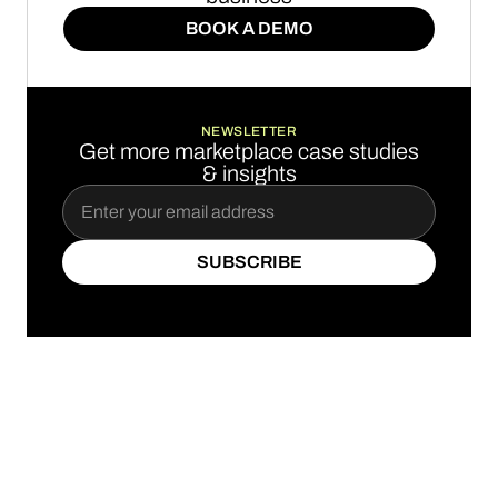
BOOK A DEMO
BOOK A DEMO
NEWSLETTER
Get more marketplace case studies
& insights
SUBSCRIBE
SUBSCRIBE