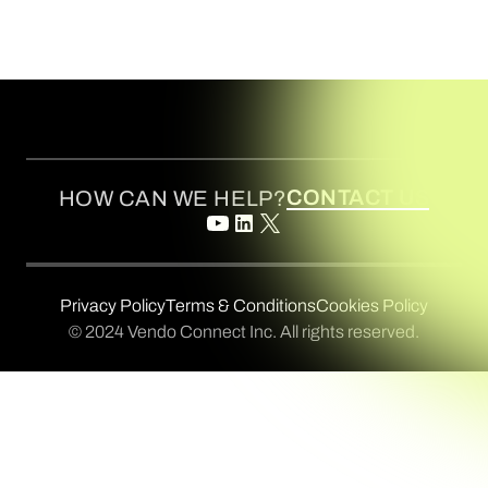
CONTACT US
HOW CAN WE HELP?
Privacy Policy
Terms & Conditions
Cookies Policy
© 2024 Vendo Connect Inc. All rights reserved.