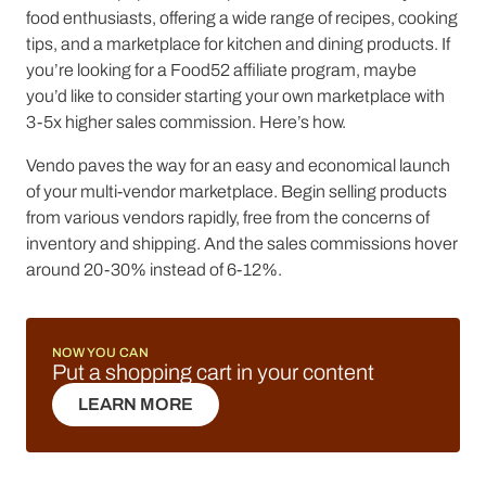
food enthusiasts, offering a wide range of recipes, cooking
tips, and a marketplace for kitchen and dining products. If
you’re looking for a Food52 affiliate program, maybe
you’d like to consider starting your own marketplace with
3-5x higher sales commission. Here’s how.
Vendo paves the way for an easy and economical launch
of your multi-vendor marketplace. Begin selling products
from various vendors rapidly, free from the concerns of
inventory and shipping. And the sales commissions hover
around 20-30% instead of 6-12%.
NOW YOU CAN
Put a shopping cart in your content
LEARN MORE
LEARN MORE