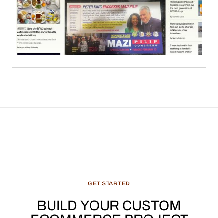
employs affiliate links to monetize its extensive
readership. Sales commissions, particularly
derived from content such as local news, cultural
features, and recommended products, constitute
a significant and evolving revenue stream for
media enterprises.
GET
STARTED
BUILD
YOUR
CUSTOM