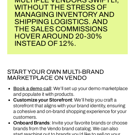
MULTIPLE VENDORS SWIFTLY,
WITHOUT THE STRESS OF
MANAGING INVENTORY AND
SHIPPING LOGISTICS. AND
THE SALES COMMISSIONS
HOVER AROUND 20-30%
INSTEAD OF 12%.
START YOUR OWN MULTI-BRAND
MARKETPLACE ON VENDO
Book a demo call
: We’ll set up your demo marketplace
and populate it with products.
Customize your Storefront
: We’ll help you craft a
storefront that aligns with your brand identity, ensuring
a cohesive and on-brand shopping experience for your
customers.
Onboard Brands
: Invite your favorite brands or choose
brands from the Vendo brand catalog. We can also
start reaching out to brands you’d like to sell on your