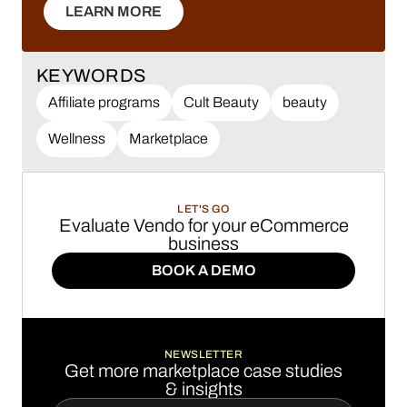
LEARN MORE
LEARN MORE
KEYWORDS
Affiliate programs
Cult Beauty
beauty
Wellness
Marketplace
LET'S GO
Evaluate Vendo for your eCommerce
business
BOOK A DEMO
BOOK A DEMO
NEWSLETTER
Get more marketplace case studies
& insights