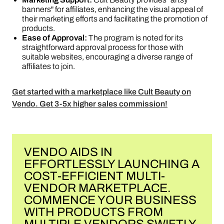
banners" for affiliates, enhancing the visual appeal of
their marketing efforts and facilitating the promotion of
products​​.
Ease of Approval:
The program is noted for its
straightforward approval process for those with
suitable websites, encouraging a diverse range of
affiliates to join​​.
Get started with a marketplace like Cult Beauty on
Vendo. Get 3-5x higher sales commission!
VENDO AIDS IN
EFFORTLESSLY LAUNCHING A
COST-EFFICIENT MULTI-
VENDOR MARKETPLACE.
COMMENCE YOUR BUSINESS
WITH PRODUCTS FROM