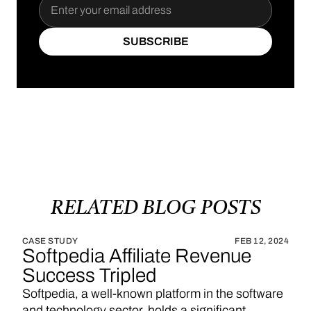
SUBSCRIBE
SUBSCRIBE
RELATED
BLOG
POSTS
CASE STUDY
FEB 12, 2024
Softpedia Affiliate Revenue
Success Tripled
Softpedia, a well-known platform in the software
and technology sector, holds a significant