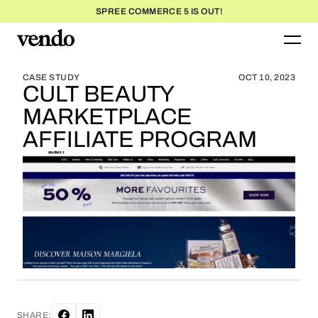
SPREE COMMERCE 5 IS OUT!
BLOG HOME
BLOG HOME
CASE STUDY
OCT 10, 2023
CULT BEAUTY
MARKETPLACE
AFFILIATE PROGRAM
SHARE: