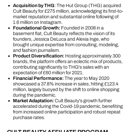
Acquisition by THG
: The Hut Group (THG) acquired
Cult Beauty for £275 million, acknowledging its first-to-
market reputation and substantial online following of
1.6 million on Instagram​​.
Foundational Growth:
Founded in 2008 in a
basement flat, Cult Beauty reflects the vision of its
founders, Jessica DeLuca and Alexia Inge, who
brought unique expertise from consulting, modeling,
and fashion journalism​​​​.
Product Diversification:
Hosting approximately 300
brands, the platform offers an eclectic mix of products,
contributing significantly to THG's sales with an
expectation of £60 million for 2021​​.
Financial Performance:
The year to May 2020
showcased a 37.8% increase in sales, hitting £123.4
million, largely buoyed by the shift to online shopping
during the pandemic​​.
Market Adaptation:
Cult Beauty's growth further
accelerated during the Covid-19 pandemic, benefiting
from increased online participation and robust repeat
purchase rates​​.