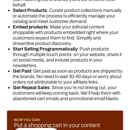
behalf.
Select Products
: Curate product collections manually
or automate the process to efficiently manage your
catalog and meet customer demand.
Embed products
: Make your editorial content
shoppable with products embedded right where your
customers expect them to find. Simplify and
streamline product discovery.
Start Selling Programmatically
: Push products
through multiple touch points: on your website, share it
on social media, and include products in your
newsletters.
Get Paid
: Get paid as soon as products are shipped by
the brands. No need to wait 30-60 days or worry about
orders not attributable to your affiliate links.
Get Repeat Sales
: Since you’re not linking out, your
customers will keep coming back. We’ll help them with
abandoned cart emails and promotional email blasts.
NOW YOU CAN
Put a shopping cart in your content