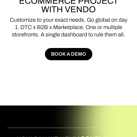
ECOMMERCE
PROJECT
WITH
VENDO
Customize
to
your
exact
needs.
Go
global
on
day
1.
DTC
x
B2B
x
Marketplace.
One
or
multiple
storefronts.
A
single
dashboard
to
rule
them
all.
BOOK A DEMO
BOOK A DEMO