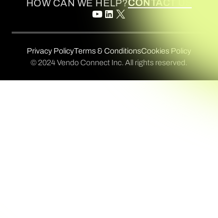
CONTACT US
HOW CAN WE HELP?
Privacy Policy
Terms & Conditions
Cookies Policy
© 2024 Vendo Connect Inc. All rights reserved.