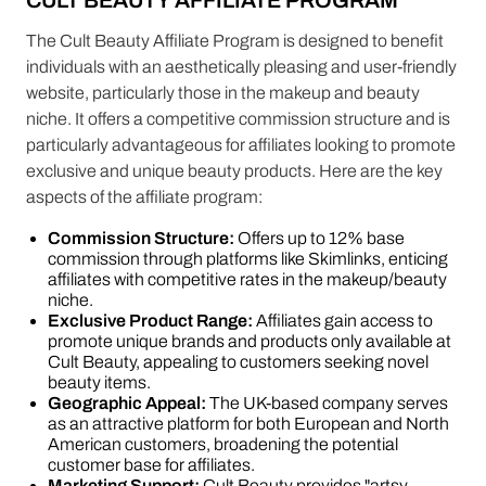
CULT BEAUTY AFFILIATE PROGRAM
The Cult Beauty Affiliate Program is designed to benefit
individuals with an aesthetically pleasing and user-friendly
website, particularly those in the makeup and beauty
niche. It offers a competitive commission structure and is
particularly advantageous for affiliates looking to promote
exclusive and unique beauty products. Here are the key
aspects of the affiliate program:
Commission Structure:
Offers up to 12% base
commission through platforms like Skimlinks, enticing
affiliates with competitive rates in the makeup/beauty
niche​​.
Exclusive Product Range:
Affiliates gain access to
promote unique brands and products only available at
Cult Beauty, appealing to customers seeking novel
beauty items​​.
Geographic Appeal:
The UK-based company serves
as an attractive platform for both European and North
American customers, broadening the potential
customer base for affiliates​​.
Marketing Support:
Cult Beauty provides "artsy