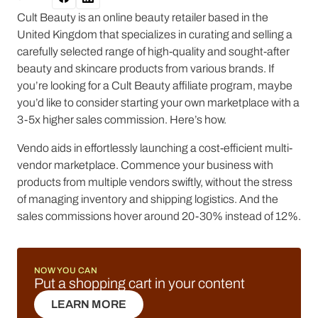
Cult Beauty is an online beauty retailer based in the
United Kingdom that specializes in curating and selling a
carefully selected range of high-quality and sought-after
beauty and skincare products from various brands. If
you’re looking for a Cult Beauty affiliate program, maybe
you’d like to consider starting your own marketplace with a
3-5x higher sales commission. Here’s how.
Vendo aids in effortlessly launching a cost-efficient multi-
vendor marketplace. Commence your business with
products from multiple vendors swiftly, without the stress
of managing inventory and shipping logistics. And the
sales commissions hover around 20-30% instead of 12%.
NOW YOU CAN
Put a shopping cart in your content
LEARN MORE