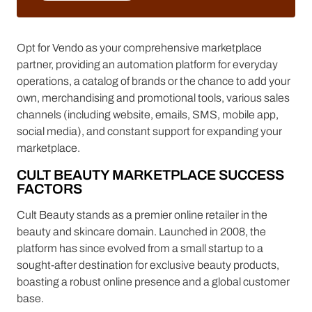
LEARN MORE
Opt for Vendo as your comprehensive marketplace
partner, providing an automation platform for everyday
operations, a catalog of brands or the chance to add your
own, merchandising and promotional tools, various sales
channels (including website, emails, SMS, mobile app,
social media), and constant support for expanding your
marketplace.
CULT BEAUTY MARKETPLACE SUCCESS
FACTORS
Cult Beauty stands as a premier online retailer in the
beauty and skincare domain. Launched in 2008, the
platform has since evolved from a small startup to a
sought-after destination for exclusive beauty products,
boasting a robust online presence and a global customer
base.