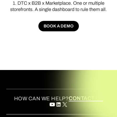
1.
DTC
x
B2B
x
Marketplace.
One
or
multiple
storefronts.
A
single
dashboard
to
rule
them
all.
BOOK A DEMO
BOOK A DEMO
CONTACT US
HOW CAN WE HELP?