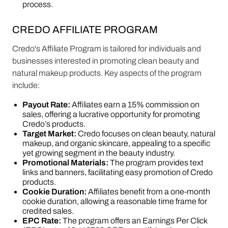
process​​.
CREDO AFFILIATE PROGRAM
Credo's Affiliate Program is tailored for individuals and
businesses interested in promoting clean beauty and
natural makeup products. Key aspects of the program
include:
Payout Rate:
Affiliates earn a 15% commission on
sales, offering a lucrative opportunity for promoting
Credo’s products​​.
Target Market:
Credo focuses on clean beauty, natural
makeup, and organic skincare, appealing to a specific
yet growing segment in the beauty industry​​.
Promotional Materials:
The program provides text
links and banners, facilitating easy promotion of Credo
products​​.
Cookie Duration:
Affiliates benefit from a one-month
cookie duration, allowing a reasonable time frame for
credited sales​​.
EPC Rate:
The program offers an Earnings Per Click