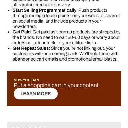
streamline product discovery.
Start Selling Programmatically
: Push products
through multiple touch points: on your website, share it
on social media, and include products in your
newsletters.
Get Paid
: Get paid as soon as products are shipped by
the brands. No need to wait 30-60 days or worry about
orders not attributable to your affiliate links.
Get Repeat Sales
: Since you’re not linking out, your
customers will keep coming back. We’ll help them with
abandoned cart emails and promotional email blasts.
NOW YOU CAN
Put a shopping cart in your content
LEARN MORE
LEARN MORE