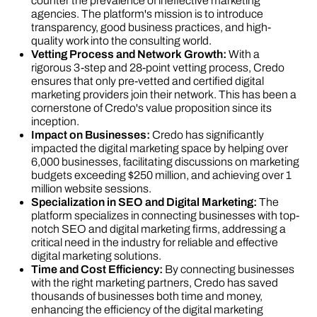
counter the prevalence of ineffective marketing
agencies. The platform's mission is to introduce
transparency, good business practices, and high-
quality work into the consulting world​​.
Vetting Process and Network Growth:
With a
rigorous 3-step and 28-point vetting process, Credo
ensures that only pre-vetted and certified digital
marketing providers join their network. This has been a
cornerstone of Credo's value proposition since its
inception​​.
Impact on Businesses:
Credo has significantly
impacted the digital marketing space by helping over
6,000 businesses, facilitating discussions on marketing
budgets exceeding $250 million, and achieving over 1
million website sessions​​.
Specialization in SEO and Digital Marketing:
The
platform specializes in connecting businesses with top-
notch SEO and digital marketing firms, addressing a
critical need in the industry for reliable and effective
digital marketing solutions​​.
Time and Cost Efficiency:
By connecting businesses
with the right marketing partners, Credo has saved
thousands of businesses both time and money,
enhancing the efficiency of the digital marketing