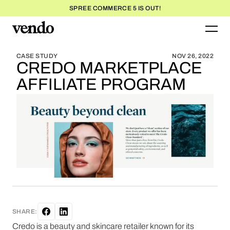
SPREE COMMERCE 5 IS OUT!
BLOG HOME
BLOG HOME
CASE STUDY
NOV 26, 2022
CREDO MARKETPLACE
AFFILIATE PROGRAM
SHARE:
Credo is a beauty and skincare retailer known for its