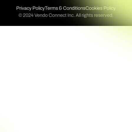
Privacy Policy
Terms & Conditions
Cookies Policy
© 2024 Vendo Connect Inc. All rights reserved.