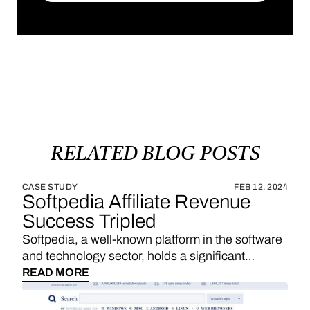
SUBSCRIBE
RELATED
BLOG
POSTS
CASE STUDY
FEB 12, 2024
Softpedia Affiliate Revenue
Success Tripled
Softpedia, a well-known platform in the software
and technology sector, holds a significant
position in providing a wide range of software
READ MORE
downloads, reviews, and technology news. With
a strategic emphasis on affiliate links, Softpedia