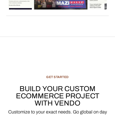
features, and recommended products, constitute
a significant and evolving revenue stream for
media enterprises.
GET
STARTED
BUILD
YOUR
CUSTOM
ECOMMERCE
PROJECT
WITH
VENDO
Customize
to
your
exact
needs.
Go
global
on
day