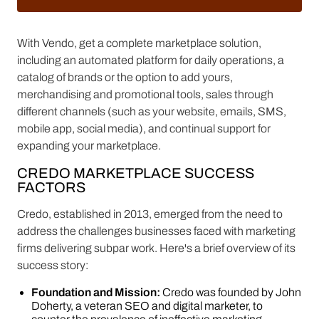
With Vendo, get a complete marketplace solution,
including an automated platform for daily operations, a
catalog of brands or the option to add yours,
merchandising and promotional tools, sales through
different channels (such as your website, emails, SMS,
mobile app, social media), and continual support for
expanding your marketplace.
CREDO MARKETPLACE SUCCESS
FACTORS
Credo, established in 2013, emerged from the need to
address the challenges businesses faced with marketing
firms delivering subpar work. Here's a brief overview of its
success story:
Foundation and Mission:
Credo was founded by John
Doherty, a veteran SEO and digital marketer, to