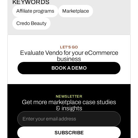
KEYWORDS
Affiliate programs
Marketplace
Credo Beauty
LET'S GO
Evaluate Vendo for your eCommerce
business
BOOK A DEMO
BOOK A DEMO
NEWSLETTER
Get more marketplace case studies
& insights
SUBSCRIBE