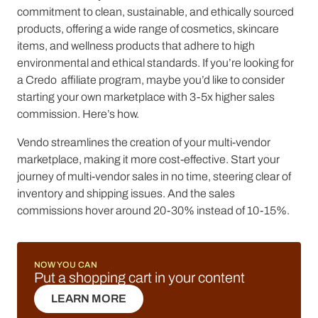
commitment to clean, sustainable, and ethically sourced
products, offering a wide range of cosmetics, skincare
items, and wellness products that adhere to high
environmental and ethical standards. If you’re looking for
a Credo affiliate program, maybe you’d like to consider
starting your own marketplace with 3-5x higher sales
commission. Here’s how.
Vendo streamlines the creation of your multi-vendor
marketplace, making it more cost-effective. Start your
journey of multi-vendor sales in no time, steering clear of
inventory and shipping issues. And the sales
commissions hover around 20-30% instead of 10-15%.
NOW YOU CAN
Put a shopping cart in your content
LEARN MORE
LEARN MORE