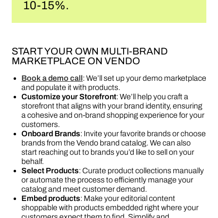
10-15%.
START YOUR OWN MULTI-BRAND
MARKETPLACE ON VENDO
Book a demo call
: We’ll set up your demo marketplace
and populate it with products.
Customize your Storefront
: We’ll help you craft a
storefront that aligns with your brand identity, ensuring
a cohesive and on-brand shopping experience for your
customers.
Onboard Brands
: Invite your favorite brands or choose
brands from the Vendo brand catalog. We can also
start reaching out to brands you’d like to sell on your
behalf.
Select Products
: Curate product collections manually
or automate the process to efficiently manage your
catalog and meet customer demand.
Embed products
: Make your editorial content
shoppable with products embedded right where your
customers expect them to find. Simplify and