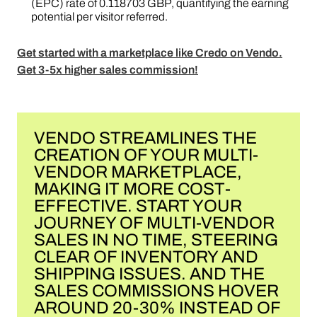
(EPC) rate of 0.118703 GBP, quantifying the earning
potential per visitor referred​​.
Get started with a marketplace like Credo on Vendo.
Get 3-5x higher sales commission!
VENDO STREAMLINES THE
CREATION OF YOUR MULTI-
VENDOR MARKETPLACE,
MAKING IT MORE COST-
EFFECTIVE. START YOUR
JOURNEY OF MULTI-VENDOR
SALES IN NO TIME, STEERING
CLEAR OF INVENTORY AND
SHIPPING ISSUES. AND THE
SALES COMMISSIONS HOVER
AROUND 20-30% INSTEAD OF