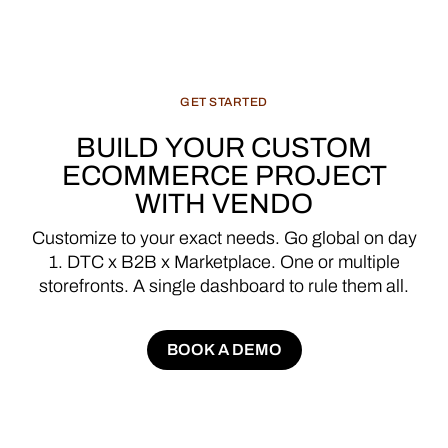
GET
STARTED
BUILD
YOUR
CUSTOM
ECOMMERCE
PROJECT
WITH
VENDO
Customize
to
your
exact
needs.
Go
global
on
day
1.
DTC
x
B2B
x
Marketplace.
One
or
multiple
storefronts.
A
single
dashboard
to
rule
them
all.
BOOK A DEMO
BOOK A DEMO