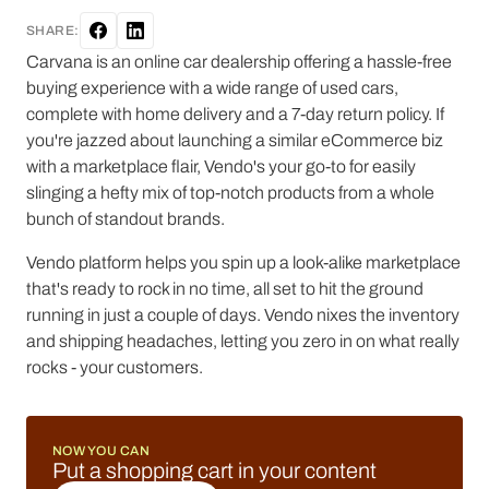
SHARE:
Carvana is an online car dealership offering a hassle-free
buying experience with a wide range of used cars,
complete with home delivery and a 7-day return policy. If
you're jazzed about launching a similar eCommerce biz
with a marketplace flair, Vendo's your go-to for easily
slinging a hefty mix of top-notch products from a whole
bunch of standout brands.
Vendo platform helps you spin up a look-alike marketplace
that's ready to rock in no time, all set to hit the ground
running in just a couple of days. Vendo nixes the inventory
and shipping headaches, letting you zero in on what really
rocks - your customers.
NOW YOU CAN
Put a shopping cart in your content