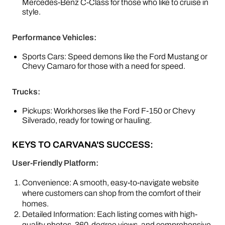
Mercedes-Benz C-Class for those who like to cruise in
style.
Performance Vehicles:
Sports Cars: Speed demons like the Ford Mustang or
Chevy Camaro for those with a need for speed.
Trucks:
Pickups: Workhorses like the Ford F-150 or Chevy
Silverado, ready for towing or hauling.
KEYS TO CARVANA'S SUCCESS:
User-Friendly Platform:
Convenience: A smooth, easy-to-navigate website
where customers can shop from the comfort of their
homes.
Detailed Information: Each listing comes with high-
quality photos, 360-degree views, and comprehensive