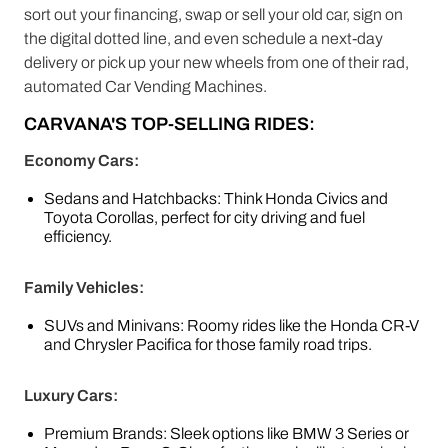
sort out your financing, swap or sell your old car, sign on
the digital dotted line, and even schedule a next-day
delivery or pick up your new wheels from one of their rad,
automated Car Vending Machines.
CARVANA'S TOP-SELLING RIDES:
Economy Cars:
Sedans and Hatchbacks: Think Honda Civics and
Toyota Corollas, perfect for city driving and fuel
efficiency.
Family Vehicles:
SUVs and Minivans: Roomy rides like the Honda CR-V
and Chrysler Pacifica for those family road trips.
Luxury Cars:
Premium Brands: Sleek options like BMW 3 Series or