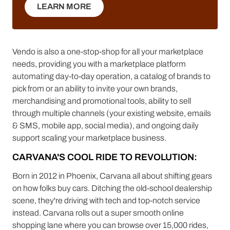
LEARN MORE
LEARN MORE
Vendo is also a one-stop-shop for all your marketplace
needs, providing you with a marketplace platform
automating day-to-day operation, a catalog of brands to
pick from or an ability to invite your own brands,
merchandising and promotional tools, ability to sell
through multiple channels (your existing website, emails
& SMS, mobile app, social media), and ongoing daily
support scaling your marketplace business.
CARVANA'S COOL RIDE TO REVOLUTION:
Born in 2012 in Phoenix, Carvana all about shifting gears
on how folks buy cars. Ditching the old-school dealership
scene, they're driving with tech and top-notch service
instead. Carvana rolls out a super smooth online
shopping lane where you can browse over 15,000 rides,