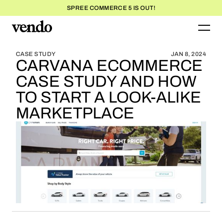
SPREE COMMERCE 5 IS OUT!
BLOG HOME
BLOG HOME
CASE STUDY
JAN 8, 2024
CARVANA ECOMMERCE
CASE STUDY AND HOW
TO START A LOOK-ALIKE
MARKETPLACE