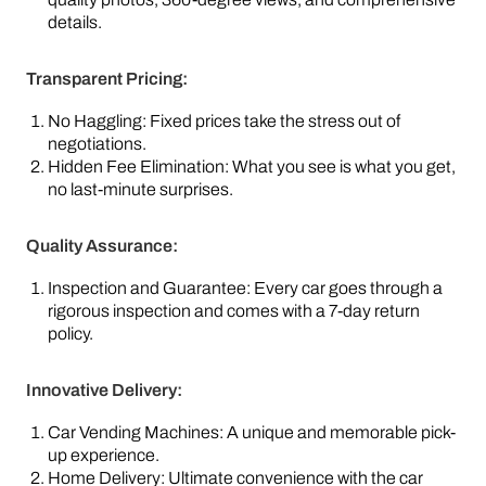
details.
Transparent Pricing:
No Haggling: Fixed prices take the stress out of
negotiations.
Hidden Fee Elimination: What you see is what you get,
no last-minute surprises.
Quality Assurance:
Inspection and Guarantee: Every car goes through a
rigorous inspection and comes with a 7-day return
policy.
Innovative Delivery:
Car Vending Machines: A unique and memorable pick-
up experience.
Home Delivery: Ultimate convenience with the car