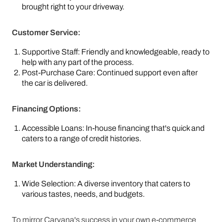
brought right to your driveway.
Customer Service:
Supportive Staff: Friendly and knowledgeable, ready to
help with any part of the process.
Post-Purchase Care: Continued support even after
the car is delivered.
Financing Options:
Accessible Loans: In-house financing that's quick and
caters to a range of credit histories.
Market Understanding:
Wide Selection: A diverse inventory that caters to
various tastes, needs, and budgets.
To mirror Carvana's success in your own e-commerce