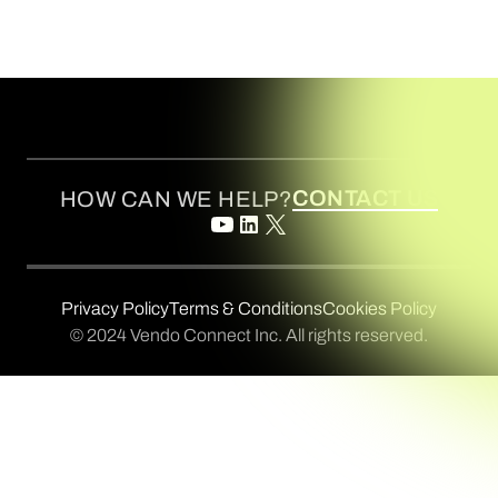
CONTACT US
HOW CAN WE HELP?
Privacy Policy
Terms & Conditions
Cookies Policy
© 2024 Vendo Connect Inc. All rights reserved.