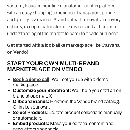
venture, focus on creating a customer-centric platform
with an easy shopping experience, transparent pricing,
and quality assurance. Stand out with innovative delivery
options, exceptional customer service, and a thorough
understanding of the market to cater to a wide audience.
Get started with a look-alike marketplace like Carvana
on Vendo!
START YOUR OWN MULTI-BRAND
MARKETPLACE ON VENDO
Book a demo call
:
We’ll set you up with a demo
marketplace
Customize your Storefront:
We’ll help you craft an on-
brand shopping UX
Onboard Brands:
Pick from the Vendo brand catalog.
Or invite your own.
Select Products:
Curate product collections manually
or automate it.
Embed products:
Make your editorial content and
newsletters shoppable