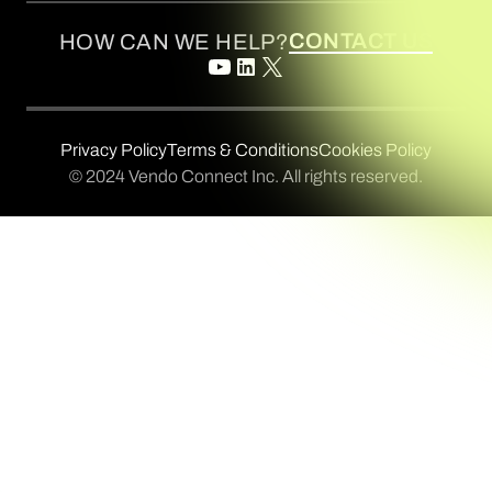
CONTACT US
HOW CAN WE HELP?
Privacy Policy
Terms & Conditions
Cookies Policy
© 2024 Vendo Connect Inc. All rights reserved.