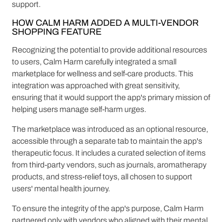
support.
HOW CALM HARM ADDED A MULTI-VENDOR
SHOPPING FEATURE
Recognizing the potential to provide additional resources
to users, Calm Harm carefully integrated a small
marketplace for wellness and self-care products. This
integration was approached with great sensitivity,
ensuring that it would support the app's primary mission of
helping users manage self-harm urges.
The marketplace was introduced as an optional resource,
accessible through a separate tab to maintain the app's
therapeutic focus. It includes a curated selection of items
from third-party vendors, such as journals, aromatherapy
products, and stress-relief toys, all chosen to support
users' mental health journey.
To ensure the integrity of the app's purpose, Calm Harm
partnered only with vendors who aligned with their mental