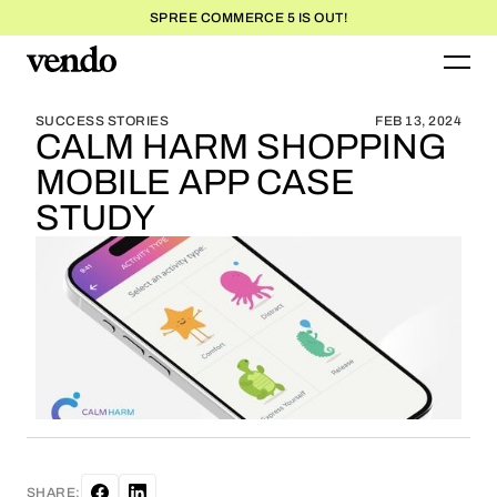
SPREE COMMERCE 5 IS OUT!
BLOG HOME
BLOG HOME
SUCCESS STORIES
FEB 13, 2024
CALM HARM SHOPPING
MOBILE APP CASE
STUDY
SHARE: