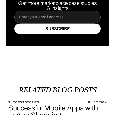
Get more marketplace case studies
& insights
SUBSCRIBE
SUBSCRIBE
RELATED
BLOG
POSTS
SUCCESS STORIES
JUL 17, 2024
Successful Mobile Apps with