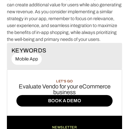
can create additional value for users while also generating
new revenue. As you consider implementing a similar
strategy in your app, remember to focus on relevance,
user experience, and seamless integration to maximize
the benefits of in-app shopping, while always prioritizing
the well-being and primary needs of your users.
KEYWORDS
Mobile App
LET'S GO
Evaluate Vendo for your eCommerce
business
BOOK A DEMO
BOOK A DEMO
NEWSLETTER