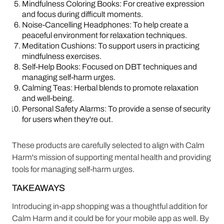
Mindfulness Coloring Books: For creative expression
and focus during difficult moments.
Noise-Cancelling Headphones: To help create a
peaceful environment for relaxation techniques.
Meditation Cushions: To support users in practicing
mindfulness exercises.
Self-Help Books: Focused on DBT techniques and
managing self-harm urges.
Calming Teas: Herbal blends to promote relaxation
and well-being.
Personal Safety Alarms: To provide a sense of security
for users when they're out.
These products are carefully selected to align with Calm
Harm's mission of supporting mental health and providing
tools for managing self-harm urges.
TAKEAWAYS
Introducing in-app shopping was a thoughtful addition for
Calm Harm and it could be for your mobile app as well. By