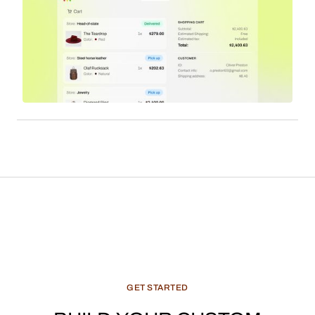
GET
STARTED