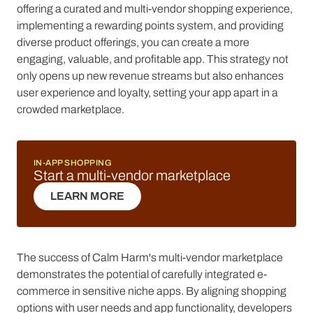
offering a curated and multi-vendor shopping experience,
implementing a rewarding points system, and providing
diverse product offerings, you can create a more
engaging, valuable, and profitable app. This strategy not
only opens up new revenue streams but also enhances
user experience and loyalty, setting your app apart in a
crowded marketplace.
IN-APP SHOPPING
Start a multi-vendor marketplace
LEARN MORE
LEARN MORE
The success of Calm Harm's multi-vendor marketplace
demonstrates the potential of carefully integrated e-
commerce in sensitive niche apps. By aligning shopping
options with user needs and app functionality, developers