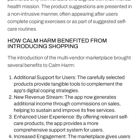
health mission. The product suggestions are presented in
a non-intrusive manner, often appearing after users
complete coping exercises or as part of suggested self-
care routines.
HOW CALM HARM BENEFITED FROM
INTRODUCING SHOPPING
The introduction of the multi-vendor marketplace brought
several benefits to Calm Harm:
Additional Support for Users: The carefully selected
products provide tangible tools to complement the
app's digital coping strategies.
New Revenue Stream: The app now generates
additional income through commissions on sales,
helping to sustain and improve its free services.
Enhanced User Experience: By offering relevant self-
care products, the app provides a more
comprehensive support system for users.
Increased Engagement: The marketplace gives users