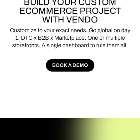
BUILD
YOUR
CUSTOM
ECOMMERCE
PROJECT
WITH
VENDO
Customize
to
your
exact
needs.
Go
global
on
day
1.
DTC
x
B2B
x
Marketplace.
One
or
multiple
storefronts.
A
single
dashboard
to
rule
them
all.
BOOK A DEMO
BOOK A DEMO