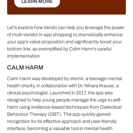
LEARN MORE
LEARN MORE
Let's explore how Vendo can help you leverage the power
of multi-vendor in-app shopping to dramatically enhance
your app's value proposition and significantly boost your
bottom line, as exemplified by Calm Harm's careful
implementation.
CALM HARM
Calm Harm was developed by stem4, a teenage mental
health charity, in collaboration with Dr. Nihara Krause, a
clinical psychologist. Launched in 2017, the app was
designed to help young people manage the urge to self-
harm using evidence-based techniques from Dialectical
Behaviour Therapy (DBT). The app quickly gained
recognition for its effective approach and user-friendly
interface, becoming a valuable tool in mental health