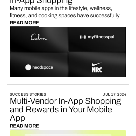
In-App Shopping
Many mobile apps in the lifestyle, wellness,
fitness, and cooking spaces have successfully
implemented in-app shopping to enhance user
READ MORE
experience and create additional revenue
streams. Here are some notable examples:
MyFitnessPal, Nike Training Club,
YummlyYummly, ClassPass, NoomNoom,
Strava, WW (formerly Weight Watchers), Yoga
Studio, Kitchen Stories.
SUCCESS STORIES
JUL 17, 2024
Multi-Vendor In-App Shopping
and Rewards in Your Mobile
App
READ MORE