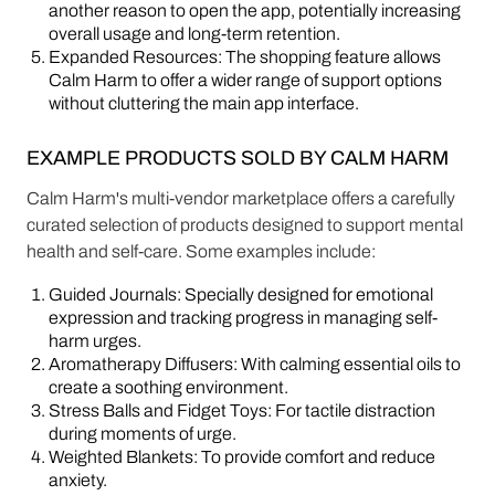
another reason to open the app, potentially increasing
overall usage and long-term retention.
Expanded Resources: The shopping feature allows
Calm Harm to offer a wider range of support options
without cluttering the main app interface.
EXAMPLE PRODUCTS SOLD BY CALM HARM
Calm Harm's multi-vendor marketplace offers a carefully
curated selection of products designed to support mental
health and self-care. Some examples include:
Guided Journals: Specially designed for emotional
expression and tracking progress in managing self-
harm urges.
Aromatherapy Diffusers: With calming essential oils to
create a soothing environment.
Stress Balls and Fidget Toys: For tactile distraction
during moments of urge.
Weighted Blankets: To provide comfort and reduce
anxiety.