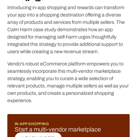
Introducing in-app shopping and rewards can transform
your app into a shopping destination offering a diverse
array of products and services from multiple sellers. The
Calm Harm case study demonstrates how an app
designed for managing self-harm urges thoughtfully
integrated this strategy to provide additional support to
users while creating a new revenue stream.
Vendo's robust eCommerce platform empowers you to
seamlessly incorporate this multi-vendor marketplace
strategy, enabling you to curate a wide selection of
relevant products, manage multiple sellers as well as your
own products, and create a personalized shopping
experience.
IN-APP SHOPPING
Start a multi-vendor marketplace