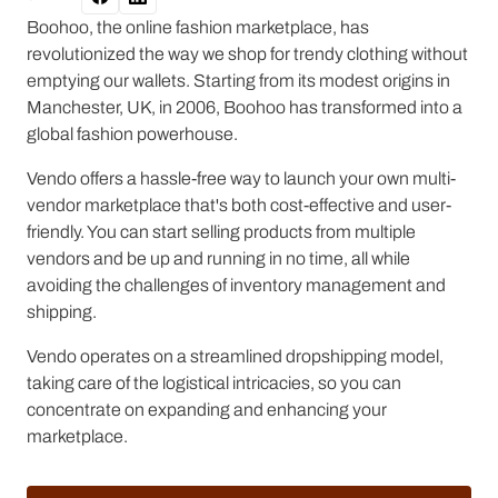
Boohoo, the online fashion marketplace, has
revolutionized the way we shop for trendy clothing without
emptying our wallets. Starting from its modest origins in
Manchester, UK, in 2006, Boohoo has transformed into a
global fashion powerhouse.
Vendo offers a hassle-free way to launch your own multi-
vendor marketplace that's both cost-effective and user-
friendly. You can start selling products from multiple
vendors and be up and running in no time, all while
avoiding the challenges of inventory management and
shipping.
Vendo operates on a streamlined dropshipping model,
taking care of the logistical intricacies, so you can
concentrate on expanding and enhancing your
marketplace.