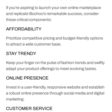
If you're aspiring to launch your own online marketplace
and replicate Boohoo's remarkable success, consider
these critical components:
AFFORDABILITY
Prioritize competitive pricing and budget-friendly options
to attract a wide customer base.
STAY TRENDY
Keep your finger on the pulse of fashion trends and swiftly
adapt your product offerings to meet evolving tastes.
ONLINE PRESENCE
Invest in a user-friendly, responsive website and establish
a robust online presence through social media and digital
marketing.
CUSTOMER SERVICE