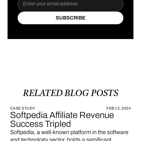
SUBSCRIBE
SUBSCRIBE
RELATED
BLOG
POSTS
CASE STUDY
FEB 12, 2024
Softpedia Affiliate Revenue
Success Tripled
Softpedia, a well-known platform in the software
and technology sector, holds a significant