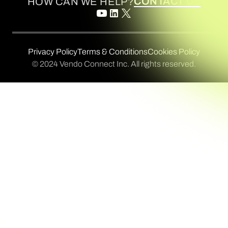
CONTACT US
HOW CAN WE HELP?
Privacy Policy
Terms & Conditions
Cookies Policy
© 2024 Vendo Connect Inc. All rights reserved.