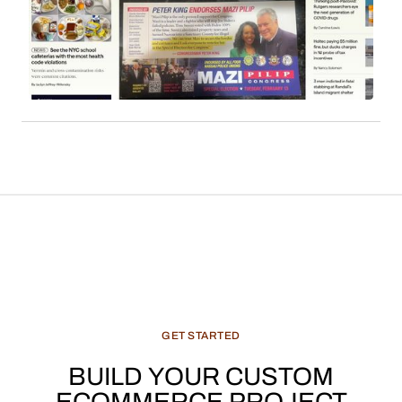
employs affiliate links to monetize its extensive
readership. Sales commissions, particularly
derived from content such as local news, cultural
features, and recommended products, constitute
a significant and evolving revenue stream for
media enterprises.
GET
STARTED
BUILD
YOUR
CUSTOM
ECOMMERCE
PROJECT