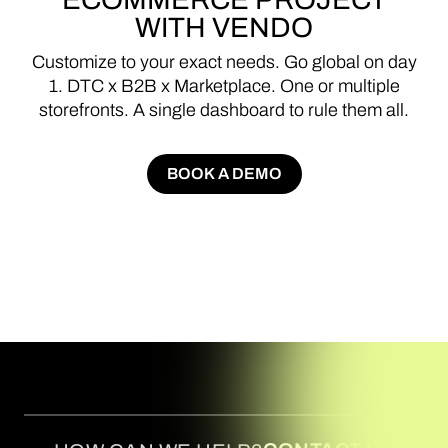
WITH
VENDO
Customize
to
your
exact
needs.
Go
global
on
day
1.
DTC
x
B2B
x
Marketplace.
One
or
multiple
storefronts.
A
single
dashboard
to
rule
them
all.
BOOK A DEMO
BOOK A DEMO