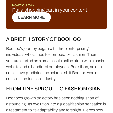
NOW YOU CAN
Put a shopping cart in your content
LEARN MORE
LEARN MORE
A BRIEF HISTORY OF BOOHOO
Boohoo's journey began with three enterprising
individuals who aimed to democratize fashion. Their
venture started as a small-scale online store with a basic
website and a handful of employees. Back then, no one
could have predicted the seismic shift Boohoo would
cause in the fashion industry.
FROM TINY SPROUT TO FASHION GIANT
Boohoo's growth trajectory has been nothing short of
astounding. Its evolution into a global fashion sensation is
a testament to its adaptability and foresight. Here's how