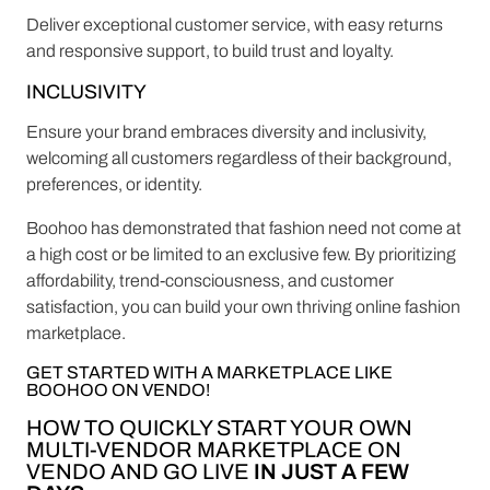
Deliver exceptional customer service, with easy returns
and responsive support, to build trust and loyalty.
INCLUSIVITY
Ensure your brand embraces diversity and inclusivity,
welcoming all customers regardless of their background,
preferences, or identity.
Boohoo has demonstrated that fashion need not come at
a high cost or be limited to an exclusive few. By prioritizing
affordability, trend-consciousness, and customer
satisfaction, you can build your own thriving online fashion
marketplace.
GET STARTED WITH A MARKETPLACE LIKE
BOOHOO ON VENDO!
HOW TO QUICKLY START YOUR OWN
MULTI-VENDOR MARKETPLACE ON
VENDO AND GO LIVE
IN JUST A FEW