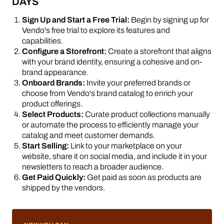
DAYS
Sign Up and Start a Free Trial:
Begin by signing up for
Vendo's free trial to explore its features and
capabilities.
Configure a Storefront:
Create a storefront that aligns
with your brand identity, ensuring a cohesive and on-
brand appearance.
Onboard Brands:
Invite your preferred brands or
choose from Vendo's brand catalog to enrich your
product offerings.
Select Products:
Curate product collections manually
or automate the process to efficiently manage your
catalog and meet customer demands.
Start Selling:
Link to your marketplace on your
website, share it on social media, and include it in your
newsletters to reach a broader audience.
Get Paid Quickly:
Get paid as soon as products are
shipped by the vendors.