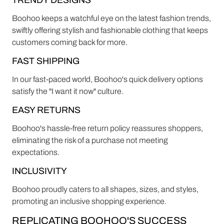
TRENDY DESIGNS
Boohoo keeps a watchful eye on the latest fashion trends,
swiftly offering stylish and fashionable clothing that keeps
customers coming back for more.
FAST SHIPPING
In our fast-paced world, Boohoo's quick delivery options
satisfy the "I want it now" culture.
EASY RETURNS
Boohoo's hassle-free return policy reassures shoppers,
eliminating the risk of a purchase not meeting
expectations.
INCLUSIVITY
Boohoo proudly caters to all shapes, sizes, and styles,
promoting an inclusive shopping experience.
REPLICATING BOOHOO'S SUCCESS