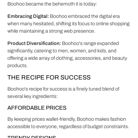
Boohoo became the behemoth it is today:
Embracing Digital:
Boohoo embraced the digital era
when many hesitated, shifting its focus to online shopping
while maintaining a strong web presence.
Product Diversification:
Boohoo's range expanded
significantly, catering to men, women, and kids, and
offering a wide array of clothing, accessories, and beauty
products.
THE RECIPE FOR SUCCESS
Boohoo's recipe for success is a finely tuned blend of
several key ingredients:
AFFORDABLE PRICES
By keeping prices wallet-friendly, Boohoo makes fashion
accessible to everyone, regardless of budget constraints.