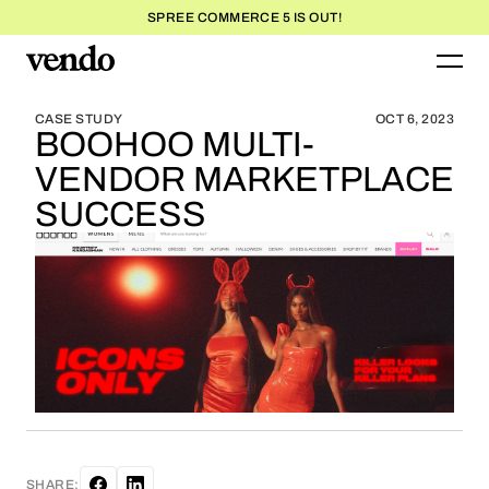
SPREE COMMERCE 5 IS OUT!
BLOG HOME
BLOG HOME
CASE STUDY
OCT 6, 2023
BOOHOO MULTI-
VENDOR MARKETPLACE
SUCCESS
SHARE: