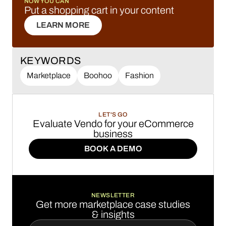
NOW YOU CAN
Put a shopping cart in your content
LEARN MORE
LEARN MORE
KEYWORDS
Marketplace
Boohoo
Fashion
LET'S GO
Evaluate Vendo for your eCommerce
business
BOOK A DEMO
BOOK A DEMO
NEWSLETTER
Get more marketplace case studies
& insights