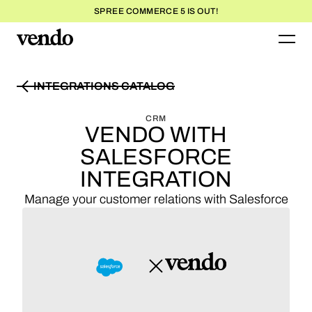
SPREE COMMERCE 5 IS OUT!
INTEGRATIONS CATALOG
INTEGRATIONS CATALOG
CRM
VENDO WITH
SALESFORCE
INTEGRATION
Manage your customer relations with Salesforce