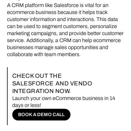
A CRM platform like Salesforce is vital for an
ecommerce business because it helps track
customer information and interactions. This data
can be used to segment customers, personalize
marketing campaigns, and provide better customer
service. Additionally, a CRM can help ecommerce
businesses manage sales opportunities and
collaborate with team members.
CHECK OUT THE
SALESFORCE
AND VENDO
INTEGRATION NOW.
Launch your own eCommerce business in 14
days or less!
BOOK A DEMO CALL
BOOK A DEMO CALL