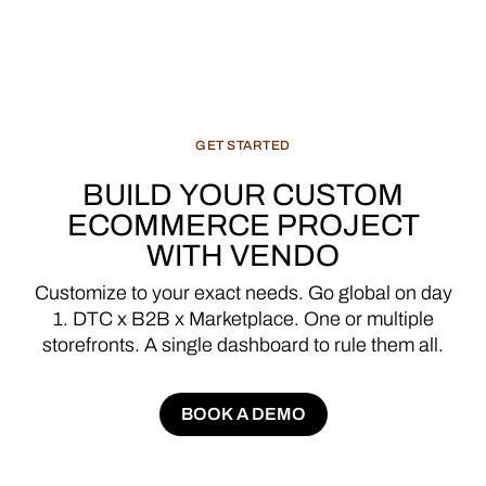
GET
STARTED
BUILD
YOUR
CUSTOM
ECOMMERCE
PROJECT
WITH
VENDO
Customize
to
your
exact
needs.
Go
global
on
day
1.
DTC
x
B2B
x
Marketplace.
One
or
multiple
storefronts.
A
single
dashboard
to
rule
them
all.
BOOK A DEMO
BOOK A DEMO