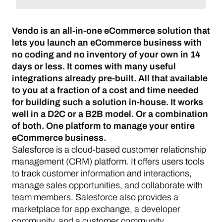
Vendo is an all-in-one eCommerce solution that
lets you launch an eCommerce business with
no coding and no inventory of your own in 14
days or less. It comes with many useful
integrations already pre-built. All that available
to you at a fraction of a cost and time needed
for building such a solution in-house. It works
well in a D2C or a B2B model. Or a combination
of both. One platform to manage your entire
eCommerce business.
Salesforce is a cloud-based customer relationship
management (CRM) platform. It offers users tools
to track customer information and interactions,
manage sales opportunities, and collaborate with
team members. Salesforce also provides a
marketplace for app exchange, a developer
community, and a customer community.