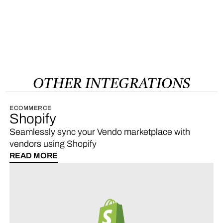
OTHER
INTEGRATIONS
ECOMMERCE
Shopify
Seamlessly sync your Vendo marketplace with
vendors using Shopify
READ MORE