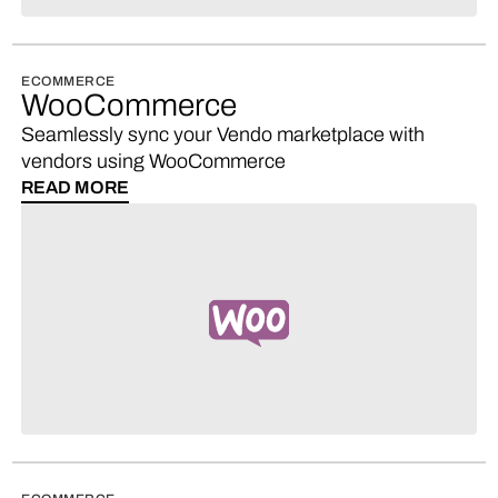
ECOMMERCE
WooCommerce
Seamlessly sync your Vendo marketplace with
vendors using WooCommerce
READ MORE