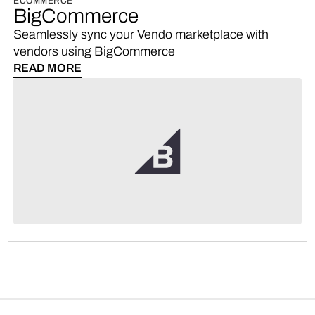
ECOMMERCE
BigCommerce
Seamlessly sync your Vendo marketplace with
vendors using BigCommerce
READ MORE