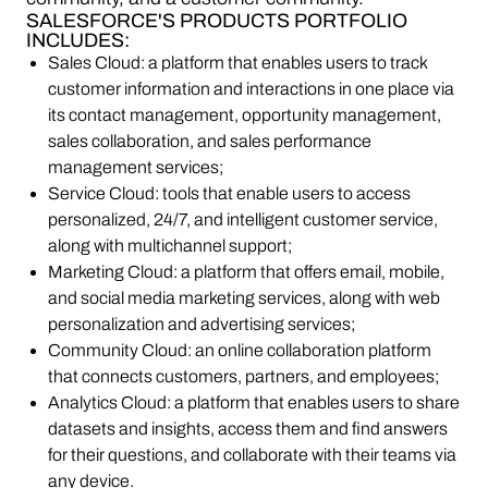
SALESFORCE'S PRODUCTS PORTFOLIO
INCLUDES:
Sales Cloud: a platform that enables users to track
customer information and interactions in one place via
its contact management, opportunity management,
sales collaboration, and sales performance
management services;
Service Cloud: tools that enable users to access
personalized, 24/7, and intelligent customer service,
along with multichannel support;
Marketing Cloud: a platform that offers email, mobile,
and social media marketing services, along with web
personalization and advertising services;
Community Cloud: an online collaboration platform
that connects customers, partners, and employees;
Analytics Cloud: a platform that enables users to share
datasets and insights, access them and find answers
for their questions, and collaborate with their teams via
any device.