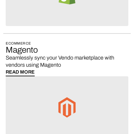
ECOMMERCE
Magento
Seamlessly sync your Vendo marketplace with
vendors using Magento
READ MORE